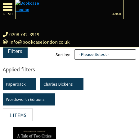
MENU
SEARCH
0208 742-3919
info@bookcaselondon.co.uk
Filters
- Please Select -
Sort by:
Applied filters
Paperback
Charles Dickens
Wordsworth Editions
1 ITEMS