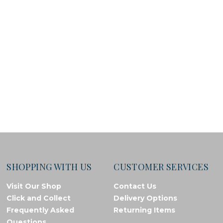
SHOPPING WITH US
CUSTOMER SERVICES
Visit Our Shop
Contact Us
Click and Collect
Delivery Options
Frequently Asked
Returning Items
Questions