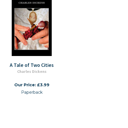
A Tale of Two Cities
Charles Dickens
Our Price: £3.99
Paperback