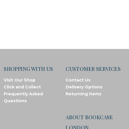
SHOPPING WITH US
CUSTOMER SERVICES
Visit Our Shop
Contact Us
Click and Collect
Delivery Options
Frequently Asked
Returning Items
Questions
ABOUT BOOKCASE
LONDON