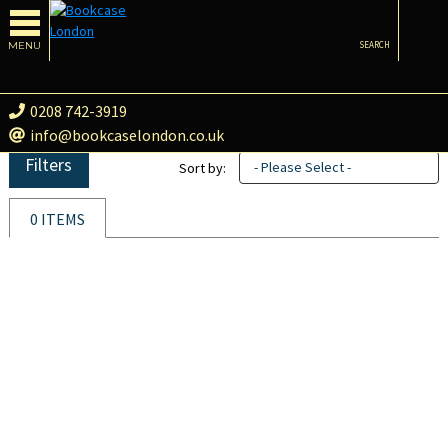
MENU
SEARCH
0208 742-3919
info@bookcaselondon.co.uk
Filters
- Please Select -
Sort by:
0 ITEMS