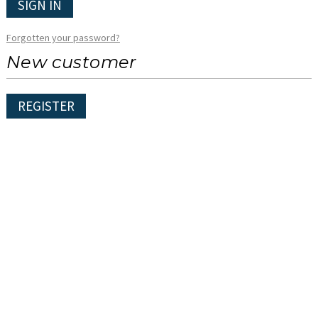
SIGN IN
Forgotten your password?
New customer
REGISTER