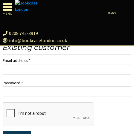
MENU
SEARCH
0208 742-3919
info@bookcaselondon.co.uk
Existing customer
Email address *
Password *