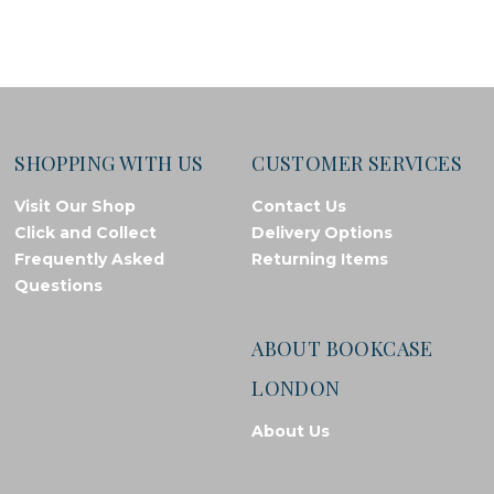
SHOPPING WITH US
CUSTOMER SERVICES
Visit Our Shop
Contact Us
Click and Collect
Delivery Options
Frequently Asked
Returning Items
Questions
ABOUT BOOKCASE
LONDON
About Us