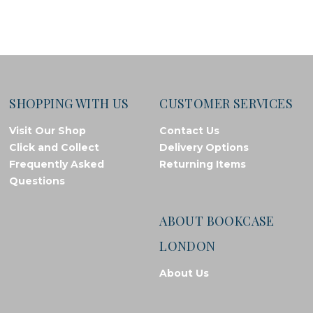
SHOPPING WITH US
CUSTOMER SERVICES
Visit Our Shop
Contact Us
Click and Collect
Delivery Options
Frequently Asked
Returning Items
Questions
ABOUT BOOKCASE
LONDON
About Us