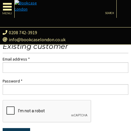
MENU
SEARCH
0208 742-3919
info@bookcaselondon.co.uk
Existing customer
Email address *
Password *