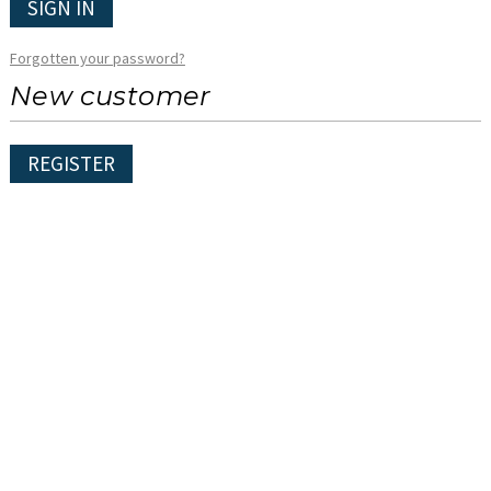
SIGN IN
Forgotten your password?
New customer
REGISTER