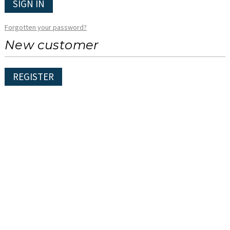
SIGN IN
Forgotten your password?
New customer
REGISTER