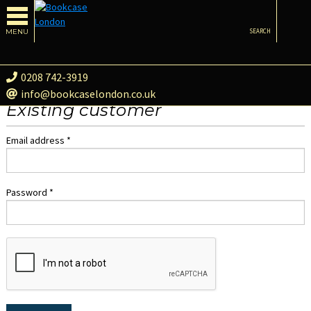
MENU
SEARCH
0208 742-3919
info@bookcaselondon.co.uk
Existing customer
Email address *
Password *