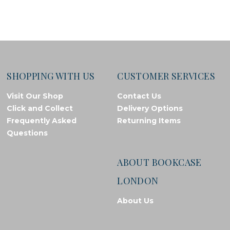
SHOPPING WITH US
CUSTOMER SERVICES
Visit Our Shop
Contact Us
Click and Collect
Delivery Options
Frequently Asked
Returning Items
Questions
ABOUT BOOKCASE
LONDON
About Us