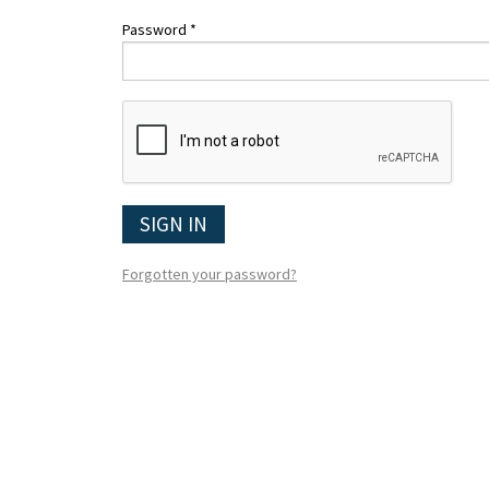
Password *
SIGN IN
Forgotten your password?