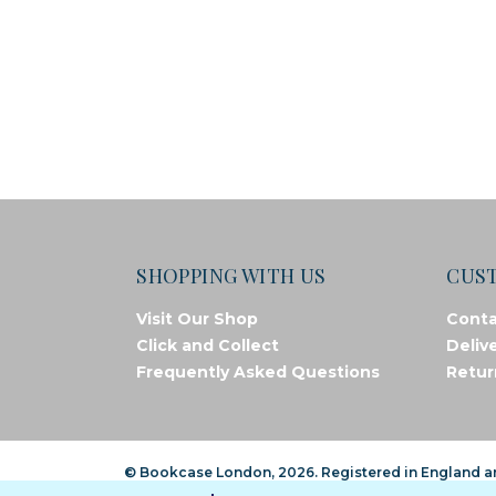
SHOPPING WITH US
CUS
Visit Our Shop
Conta
Click and Collect
Deliv
Frequently Asked Questions
Retur
© Bookcase London, 2026. Registered in England 