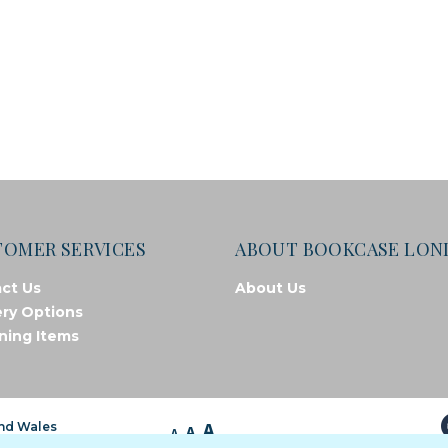
TOMER SERVICES
ABOUT BOOKCASE LO
ct Us
About Us
ery Options
ning Items
A
and Wales
A
A