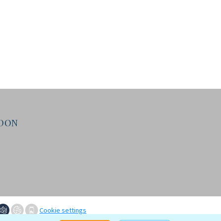
NDON
Cookie settings