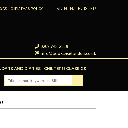
COGS
CHRISTMAS POLICY
SIGN IN/REGISTER
0208 742-3919
info@bookcaselondon.co.uk
NDARS AND DIARIES
CHILTERN CLASSICS
er