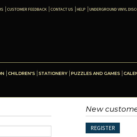
US
CUSTOMER FEEDBACK
CONTACT US
HELP
UNDERGROUND VINYL DIS
ON
CHILDREN'S
STATIONERY
PUZZLES AND GAMES
CALE
New custom
REGISTER