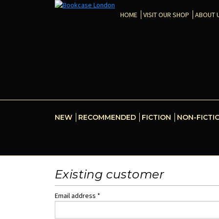
HOME
VISIT OUR SHOP
ABOUT 
NEW
RECOMMENDED
FICTION
NON-FICTI
Existing customer
Email address *