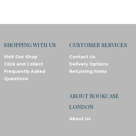
SHOPPING WITH US
CUSTOMER SERVICES
Visit Our Shop
Contact Us
Click and Collect
Delivery Options
Frequently Asked
Returning Items
Questions
ABOUT BOOKCASE
LONDON
About Us