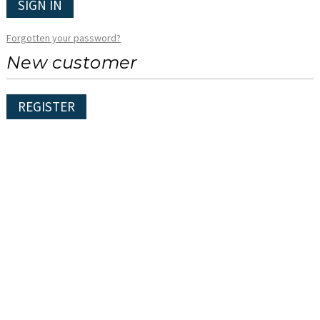
SIGN IN
Forgotten your password?
New customer
REGISTER