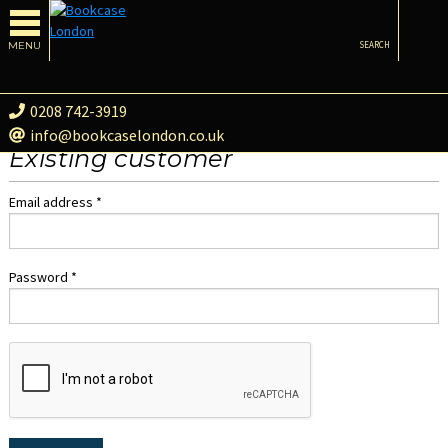
MENU
SEARCH
0208 742-3919
info@bookcaselondon.co.uk
Existing customer
Email address *
Password *