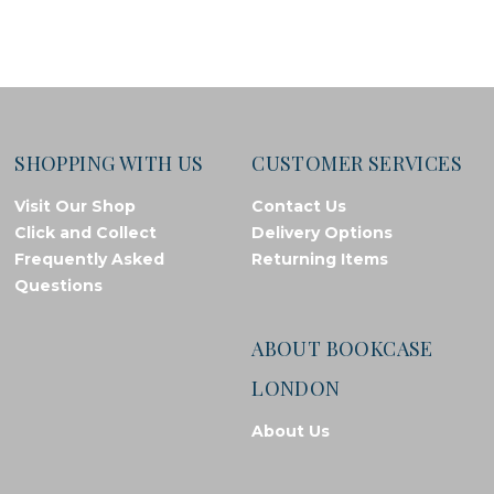
SHOPPING WITH US
CUSTOMER SERVICES
Visit Our Shop
Contact Us
Click and Collect
Delivery Options
Frequently Asked
Returning Items
Questions
ABOUT BOOKCASE
LONDON
About Us