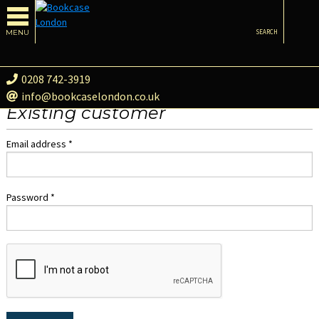
MENU
SEARCH
0208 742-3919
info@bookcaselondon.co.uk
Existing customer
Email address *
Password *