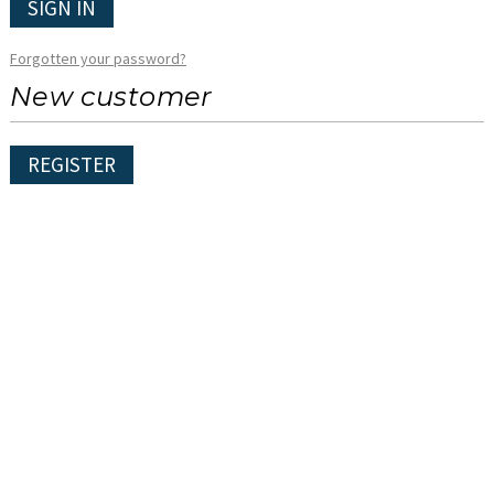
SIGN IN
Forgotten your password?
New customer
REGISTER