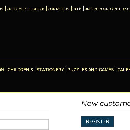
US
CUSTOMER FEEDBACK
CONTACT US
HELP
UNDERGROUND VINYL DIS
ON
CHILDREN'S
STATIONERY
PUZZLES AND GAMES
CALE
New custom
REGISTER