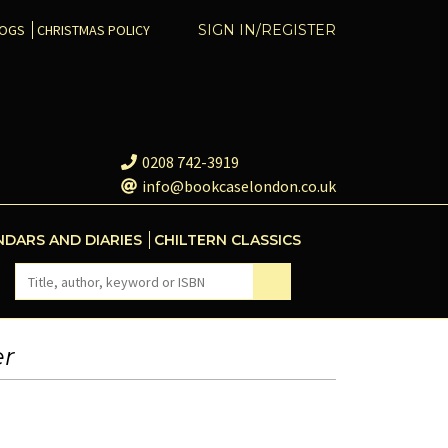
COGS
CHRISTMAS POLICY
SIGN IN/REGISTER
0208 742-3919
info@bookcaselondon.co.uk
NDARS AND DIARIES
CHILTERN CLASSICS
er