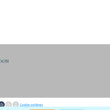
NDON
Cookie settings