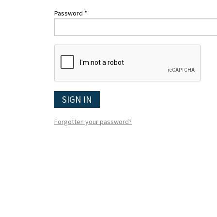
Password *
SIGN IN
Forgotten your password?