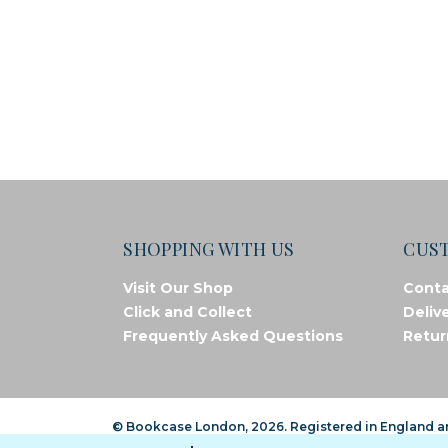
SHOPPING WITH US
CUS
Visit Our Shop
Conta
Click and Collect
Deliv
Frequently Asked Questions
Retur
© Bookcase London, 2026. Registered in England 