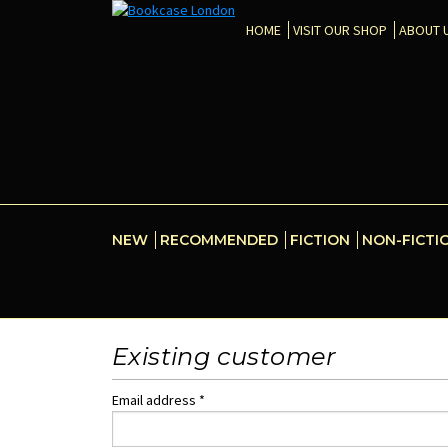
HOME
VISIT OUR SHOP
ABOUT 
NEW
RECOMMENDED
FICTION
NON-FICTI
Existing customer
Email address *