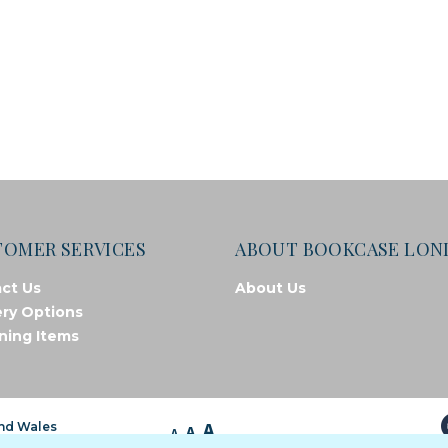
TOMER SERVICES
ABOUT BOOKCASE LO
ct Us
About Us
ery Options
ning Items
A
and Wales
A
A