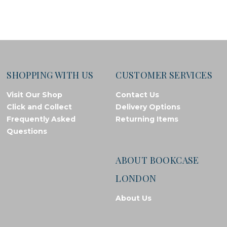
SHOPPING WITH US
CUSTOMER SERVICES
Visit Our Shop
Contact Us
Click and Collect
Delivery Options
Frequently Asked
Returning Items
Questions
ABOUT BOOKCASE
LONDON
About Us