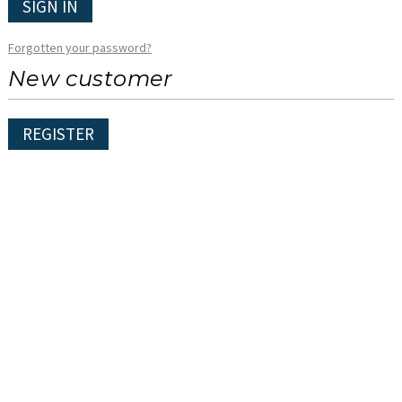
SIGN IN
Forgotten your password?
New customer
REGISTER