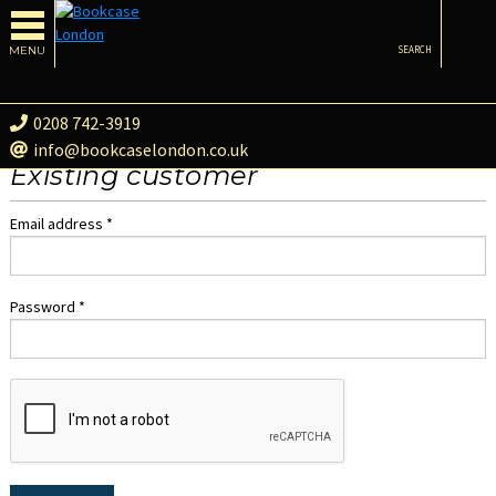
MENU
SEARCH
0208 742-3919
info@bookcaselondon.co.uk
Existing customer
Email address *
Password *