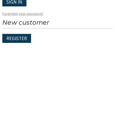
SIGN IN
Forgotten your password?
New customer
REGISTER