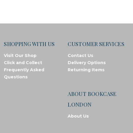
SHOPPING WITH US
CUSTOMER SERVICES
Visit Our Shop
Contact Us
Click and Collect
Delivery Options
Frequently Asked
Returning Items
Questions
ABOUT BOOKCASE
LONDON
About Us