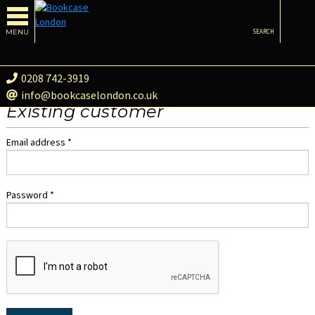
MENU
SEARCH
0208 742-3919
info@bookcaselondon.co.uk
Existing customer
Email address *
Password *