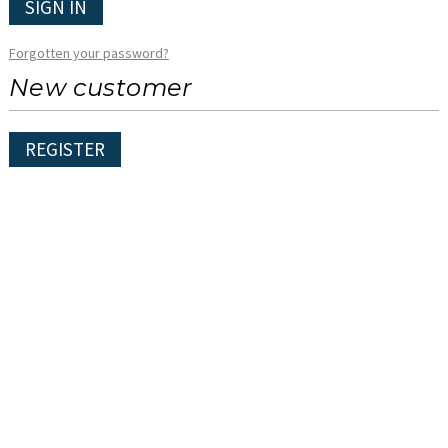
SIGN IN
Forgotten your password?
New customer
REGISTER