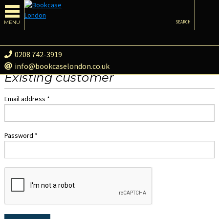
MENU
SEARCH
0208 742-3919
info@bookcaselondon.co.uk
Existing customer
Email address *
Password *