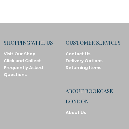
SHOPPING WITH US
CUSTOMER SERVICES
Visit Our Shop
Contact Us
Click and Collect
Delivery Options
Frequently Asked
Returning Items
Questions
ABOUT BOOKCASE
LONDON
About Us