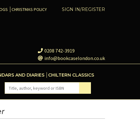
COGS
CHRISTMAS POLICY
SIGN IN/REGISTER
0208 742-3919
info@bookcaselondon.co.uk
NDARS AND DIARIES
CHILTERN CLASSICS
er