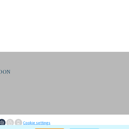
NDON
Cookie settings