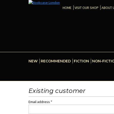
HOME
VISIT OUR SHOP
ABOUT 
NEW
RECOMMENDED
FICTION
NON-FICTI
Existing customer
Email address *