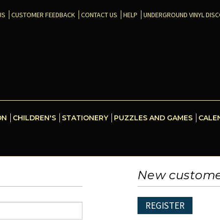
US
CUSTOMER FEEDBACK
CONTACT US
HELP
UNDERGROUND VINYL DIS
ON
CHILDREN'S
STATIONERY
PUZZLES AND GAMES
CALE
New custom
REGISTER