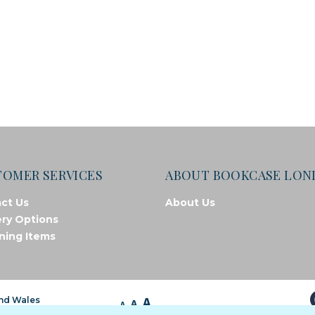
TOMER SERVICES
ABOUT BOOKCASE LO
ct Us
About Us
ery Options
ning Items
A
and Wales
A
A