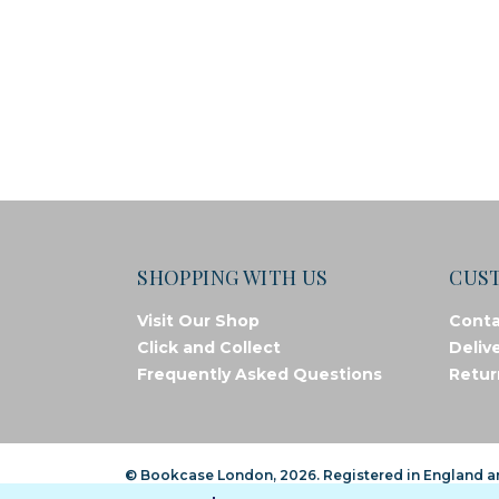
SHOPPING WITH US
CUS
Visit Our Shop
Conta
Click and Collect
Deliv
Frequently Asked Questions
Retur
© Bookcase London, 2026. Registered in England 