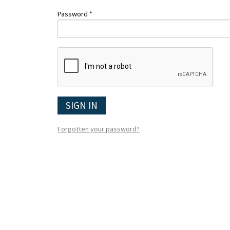
Password *
SIGN IN
Forgotten your password?