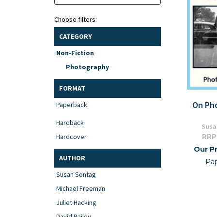
Choose filters:
CATEGORY
Non-Fiction
Photography
FORMAT
On Ph
Paperback
Hardback
Susa
RRP
Hardcover
Our Pr
AUTHOR
Pa
Susan Sontag
Michael Freeman
Juliet Hacking
David Bailey