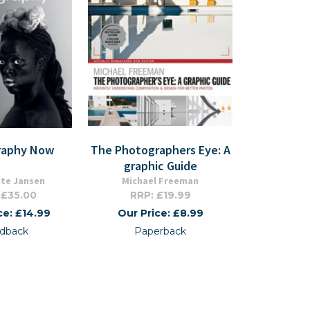
raphy Now
The Photographers Eye: A
graphic Guide
tte Jansen
Michael Freeman
 £35.00
RRP: £19.99
ce: £14.99
Our Price: £8.99
dback
Paperback