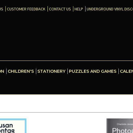
US
CUSTOMER FEEDBACK
CONTACT US
HELP
UNDERGROUND VINYL DIS
ON
CHILDREN'S
STATIONERY
PUZZLES AND GAMES
CALE