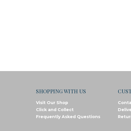
SHOPPING WITH US
CUS
Visit Our Shop
Conta
Click and Collect
Deliv
Frequently Asked Questions
Retur