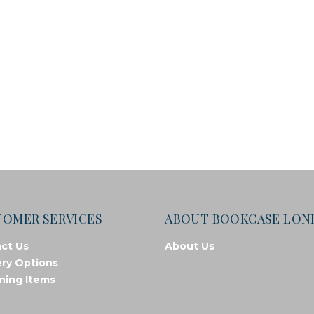
TOMER SERVICES
ABOUT BOOKCASE LO
ct Us
About Us
ery Options
ning Items