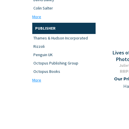
Colin Salter
More
PUBLISHER
Thames & Hudson Incorporated
Rizzoli
Lives o
Penguin UK
Photo
Octopus Publishing Group
Julie
RRP
Octopus Books
Our Pr
More
Ha