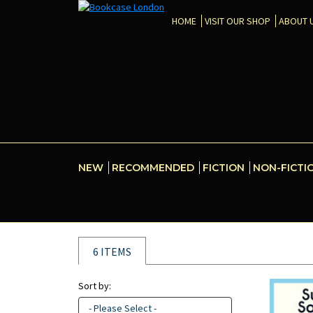
HOME
VISIT OUR SHOP
ABOUT 
NEW
RECOMMENDED
FICTION
NON-FICTI
6 ITEMS
Sort by:
- Please Select -