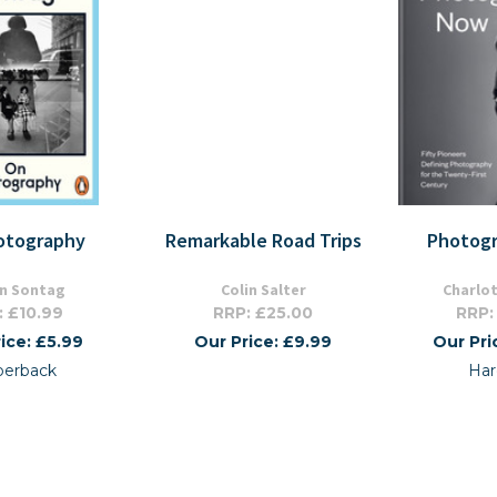
otography
Remarkable Road Trips
Photog
n Sontag
Colin Salter
Charlo
: £10.99
RRP: £25.00
RRP:
ice: £5.99
Our Price: £9.99
Our Pri
perback
Har