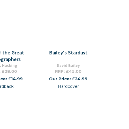
f the Great
Bailey's Stardust
graphers
t Hacking
David Bailey
: £28.00
RRP: £45.00
ice: £14.99
Our Price: £24.99
rdback
Hardcover