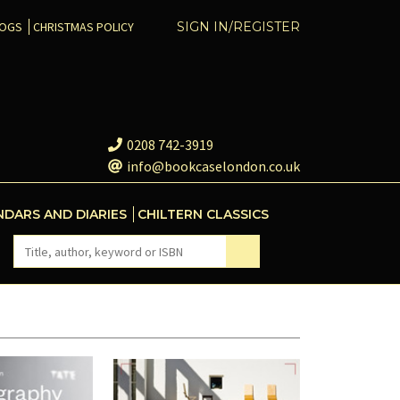
COGS
CHRISTMAS POLICY
SIGN IN/REGISTER
0208 742-3919
info@bookcaselondon.co.uk
NDARS AND DIARIES
CHILTERN CLASSICS