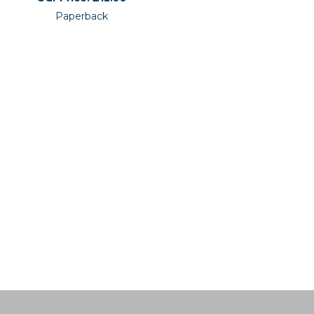
Paperback