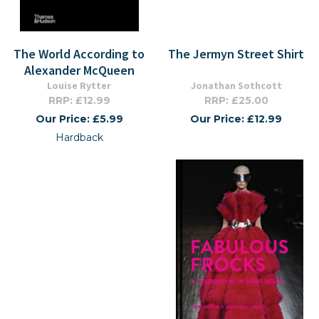
The World According to
The Jermyn Street Shirt
Alexander McQueen
Louise Rytter
Jonathan Sothcott
RRP: £12.99
RRP: £25.00
Our Price: £5.99
Our Price: £12.99
Hardback