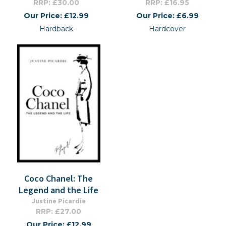
RRP: £30.00
RRP: £16.95
Our Price: £12.99
Our Price: £6.99
Hardback
Hardcover
Coco Chanel: The
Legend and the Life
Justine Picardie
RRP: £27.00
Our Price: £12.99