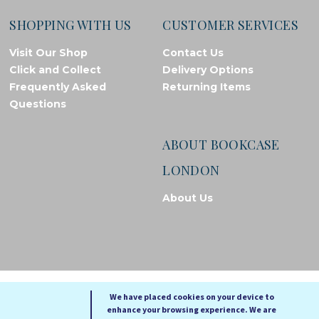
SHOPPING WITH US
CUSTOMER SERVICES
Visit Our Shop
Contact Us
Click and Collect
Delivery Options
Frequently Asked
Returning Items
Questions
ABOUT BOOKCASE
LONDON
About Us
© Bookcase London, 2026. Registered in England and Wales
We have placed cookies on your device to
enhance your browsing experience. We are