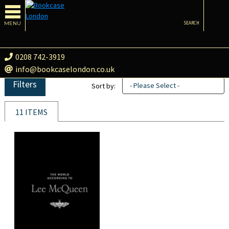
MENU
SEARCH
0208 742-3919
info@bookcaselondon.co.uk
Filters
- Please Select -
Sort by:
11 ITEMS