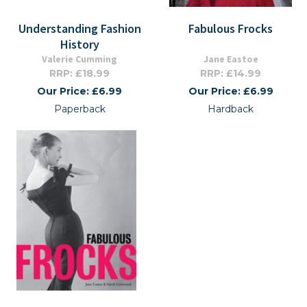
Understanding Fashion
Fabulous Frocks
History
Valerie Cumming
Jane Eastoe
RRP: £18.99
RRP: £14.99
Our Price: £6.99
Our Price: £6.99
Paperback
Hardback