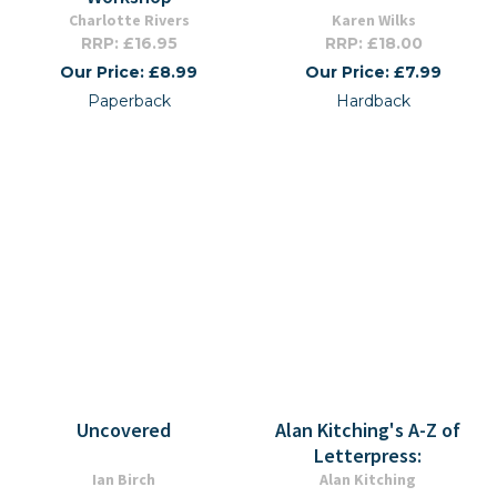
Charlotte Rivers
Karen Wilks
RRP: £16.95
RRP: £18.00
Our Price: £8.99
Our Price: £7.99
Paperback
Hardback
Uncovered
Alan Kitching's A-Z of
Letterpress:
Ian Birch
Alan Kitching