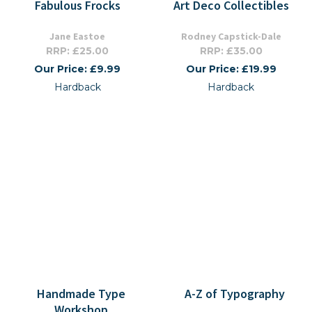
Fabulous Frocks
Art Deco Collectibles
Jane Eastoe
Rodney Capstick-Dale
RRP: £25.00
RRP: £35.00
Our Price: £9.99
Our Price: £19.99
Hardback
Hardback
Handmade Type
A-Z of Typography
Workshop