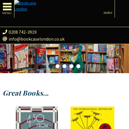
MENU
SEARCH
0208 742-3919
info@bookcaselondon.co.uk
Great Books...