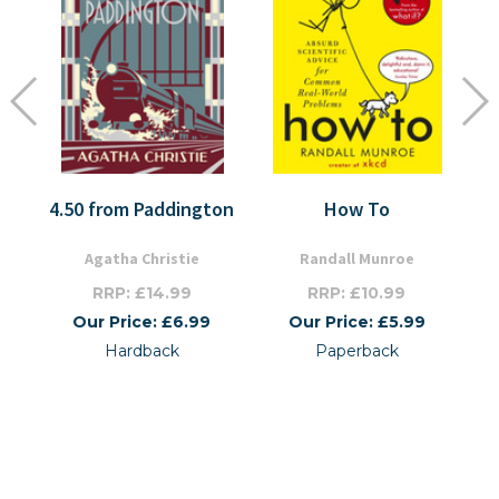
4.50 from Paddington
How To
Agatha Christie
Randall Munroe
RRP: £14.99
RRP: £10.99
Our Price: £6.99
Our Price: £5.99
Hardback
Paperback