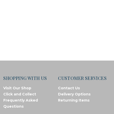
SHOPPING WITH US
CUSTOMER SERVICES
Visit Our Shop
Contact Us
Click and Collect
Delivery Options
Frequently Asked
Returning Items
Questions