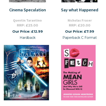
Cinema Speculation
Say what Happened
Quentin Tarantino
Nicholas Fraser
RRP: £25.00
RRP: £20.00
Our Price: £12.99
Our Price: £7.99
Hardback
Paperback C Format