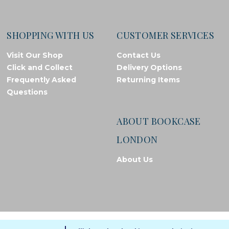
SHOPPING WITH US
CUSTOMER SERVICES
Visit Our Shop
Contact Us
Click and Collect
Delivery Options
Frequently Asked
Returning Items
Questions
ABOUT BOOKCASE
LONDON
About Us
© Bookcase London, 2026. Registered in England and Wales