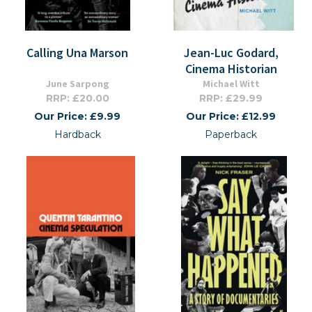
Calling Una Marson
Jean-Luc Godard,
Cinema Historian
June Sarpong
Michael Witt
RRP: £20.00
RRP: £29.99
Our Price: £9.99
Our Price: £12.99
Hardback
Paperback