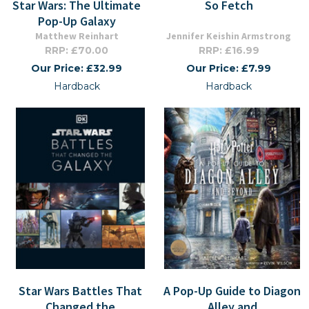
Star Wars: The Ultimate
So Fetch
Pop-Up Galaxy
Matthew Reinhart
Jennifer Keishin Armstrong
RRP: £70.00
RRP: £16.99
Our Price: £32.99
Our Price: £7.99
Hardback
Hardback
Star Wars Battles That
A Pop-Up Guide to Diagon
Changed the
Alley and