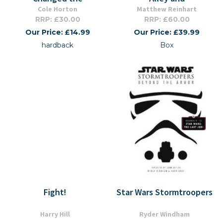
Cole Horton
Matthew Reinhart
RRP: £30.00
RRP: £60.00
Our Price: £14.99
Our Price: £39.99
hardback
Box
Fight!
Star Wars Stormtroopers
Harry Hill
Ryder Windham