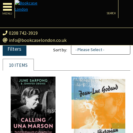
MENU
SEARCH
0208 742-3919
info@bookcaselondon.co.uk
Filters
- Please Select -
Sort by:
10 ITEMS