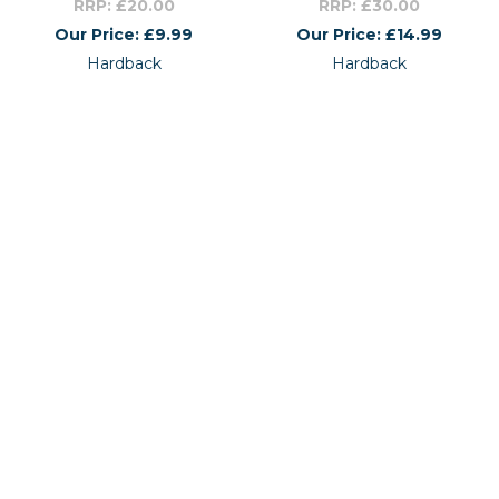
RRP: £20.00
RRP: £30.00
Our Price: £9.99
Our Price: £14.99
Hardback
Hardback