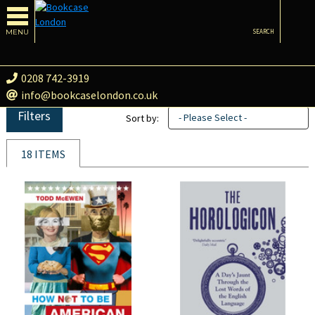
MENU
SEARCH
0208 742-3919
info@bookcaselondon.co.uk
Filters
- Please Select -
Sort by:
18 ITEMS