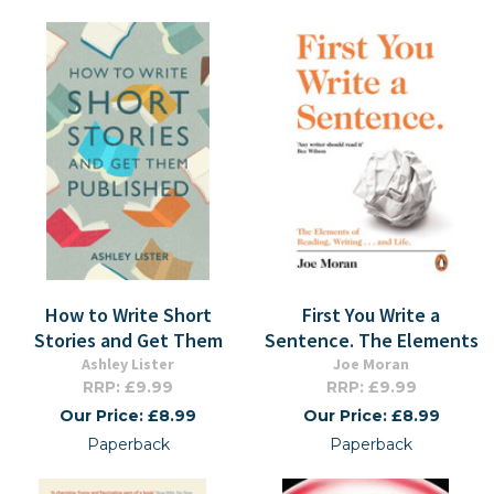
How to Write Short
First You Write a
Stories and Get Them
Sentence. The Elements
Ashley Lister
Joe Moran
RRP: £9.99
RRP: £9.99
Our Price: £8.99
Our Price: £8.99
Paperback
Paperback