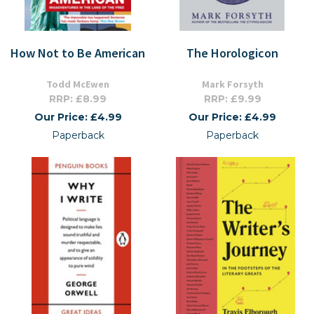
How Not to Be American
The Horologicon
Todd McEwen
Mark Forsyth
RRP: £8.99
RRP: £9.99
Our Price: £4.99
Our Price: £4.99
Paperback
Paperback