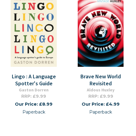
Lingo : A Language
Brave New World
Spotter's Guide
Revisited
Gaston Dorren
Aldous Huxley
RRP: £9.99
RRP: £9.99
Our Price: £8.99
Our Price: £4.99
Paperback
Paperback