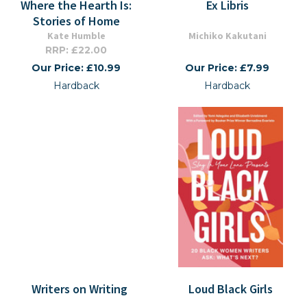
Where the Hearth Is:
Ex Libris
Stories of Home
Kate Humble
Michiko Kakutani
RRP: £22.00
Our Price: £10.99
Our Price: £7.99
Hardback
Hardback
Writers on Writing
Loud Black Girls