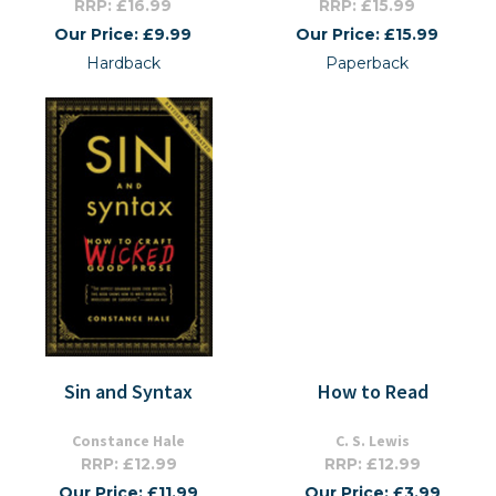
RRP: £16.99
RRP: £15.99
Our Price: £9.99
Our Price: £15.99
Hardback
Paperback
Sin and Syntax
How to Read
Constance Hale
C. S. Lewis
RRP: £12.99
RRP: £12.99
Our Price: £11.99
Our Price: £3.99