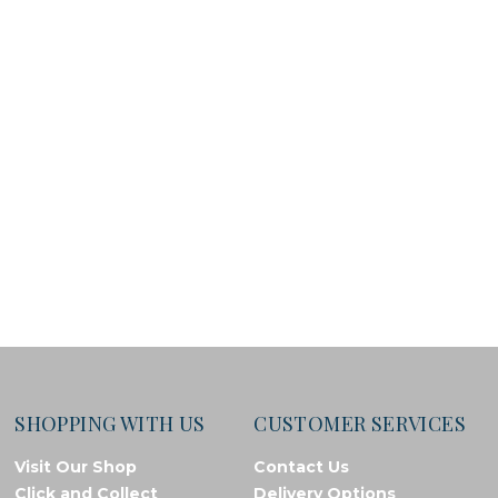
SHOPPING WITH US
CUSTOMER SERVICES
Visit Our Shop
Contact Us
Click and Collect
Delivery Options