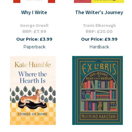
Why I Write
The Writer's Journey
George Orwell
Travis Elborough
RRP: £7.99
RRP: £20.00
Our Price: £3.99
Our Price: £9.99
Paperback
Hardback