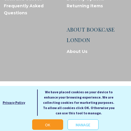
Frequently Asked
Returning Items
Questions
ABOUT BOOKCASE
LONDON
About Us
© Bookcase London, 2026. Registered in England and Wales
We have placed cookies on your device to
enhance your browsing experience. We are
A
A
Privacy Policy
collecting cookies for marketing purposes.
A
To allow all cookies click OK. Otherwise you
can use this tool to manage.
Cookie settings
OK
MANAGE
Web Development by Go Live UK