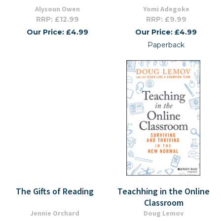
Alysoun Owen
Yomi Adegoke
RRP: £12.99
RRP: £9.99
Our Price: £4.99
Our Price: £4.99
Paperback
The Gifts of Reading
Teachhing in the Online
Classroom
Jennie Orchard
Doug Lemov