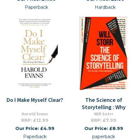
Paperback
Hardback
Do I Make Myself Clear?
The Science of
Storytelling : Why
Harold Evans
Will Sotrr
RRP: £12.99
RRP: £7.99
Our Price: £4.99
Our Price: £8.99
Paperback
paperback