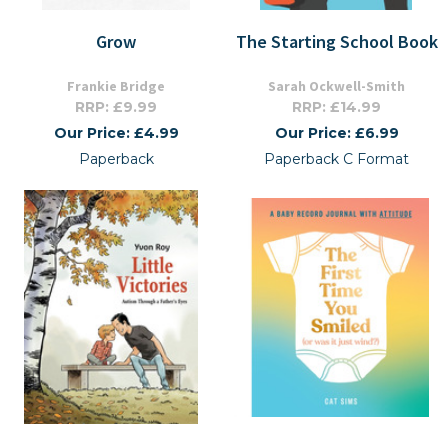
Grow
The Starting School Book
Frankie Bridge
Sarah Ockwell-Smith
RRP: £9.99
RRP: £14.99
Our Price: £4.99
Our Price: £6.99
Paperback
Paperback C Format