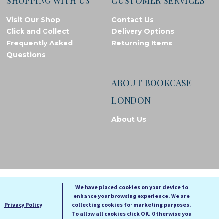
SHOPPING WITH US
CUSTOMER SERVICES
Visit Our Shop
Contact Us
Click and Collect
Delivery Options
Frequently Asked
Returning Items
Questions
ABOUT BOOKCASE
LONDON
About Us
© Bookcase London, 2026. Registered in England and Wales
We have placed cookies on your device to
enhance your browsing experience. We are
A
A
Privacy Policy
collecting cookies for marketing purposes.
A
To allow all cookies click OK. Otherwise you