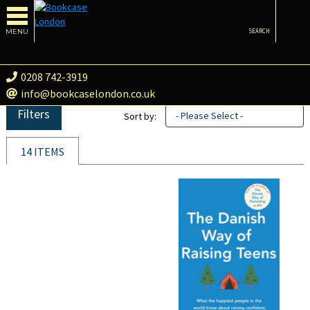
MENU
SEARCH
0208 742-3919
info@bookcaselondon.co.uk
Filters
- Please Select -
Sort by:
14 ITEMS