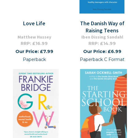
Love Life
The Danish Way of
Raising Teens
Matthew Hussey
Iben Dissing Sandahl
RRP: £16.99
RRP: £14.99
Our Price: £7.99
Our Price: £6.99
Paperback
Paperback C Format