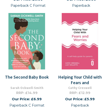
Paperback C Format
Paperback
The Second Baby Book
Helping Your Child with
Fears and
Sarah Ockwell-Smith
Cathy Creswell
RRP: £14.99
RRP: £12.99
Our Price: £6.99
Our Price: £5.99
Paperback C Format
Paperback