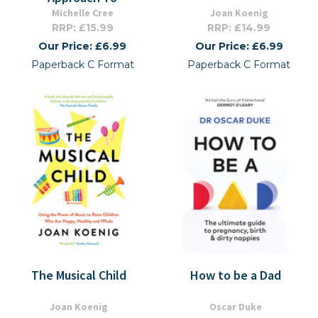
Michelle Cree
Joan Koenig
RRP: £15.99
RRP: £14.99
Our Price: £6.99
Our Price: £6.99
Paperback C Format
Paperback C Format
The Musical Child
How to be a Dad
Joan Koenig
Oscar Duke