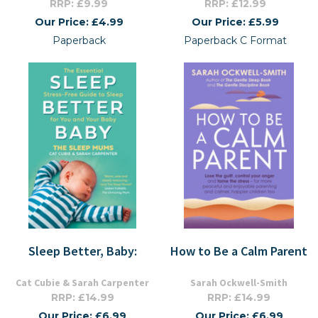
RRP: £9.99
RRP: £12.99
Our Price: £4.99
Our Price: £5.99
Paperback
Paperback C Format
Sleep Better, Baby:
How to Be a Calm Parent
Cat Cubie & Sarah Carpenter
Sarah Ockwell-Smith
RRP: £14.99
RRP: £14.99
Our Price: £6.99
Our Price: £6.99