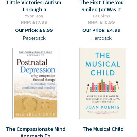
Little Victories: Autism
The First Time You
Through a
Smiled (or Was It
Yvon Roy
Cat Sims
RRP: £17.99
RRP: £10.99
Our Price: £6.99
Our Price: £4.99
Paperback
Hardback
The Compassionate Mind
The Musical Child
Approach To