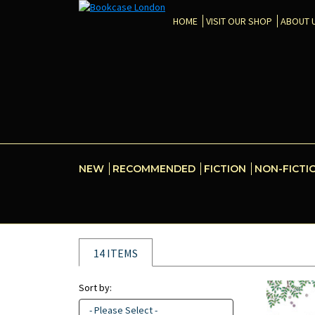
HOME
VISIT OUR SHOP
ABOUT 
NEW
RECOMMENDED
FICTION
NON-FICTI
14 ITEMS
Sort by:
- Please Select -