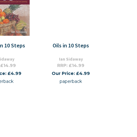
In 10 Steps
Oils in 10 Steps
Sidaway
Ian Sidaway
 £14.99
RRP: £14.99
ice: £4.99
Our Price: £4.99
erback
paperback