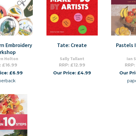
rn Embroidery
Tate: Create
Pastels 
rkshop
en Holton
Sally Tallant
Ian 
: £16.99
RRP: £12.99
RRP:
ice: £6.99
Our Price: £4.99
Our Pr
perback
pap