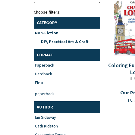
Choose filters:
CATEGORY
Non-Fiction
DIY, Practical Art & Craft
FORMAT
Coloring E
Paperback
L
Hardback
Il
Flexi
Our Pr
paperback
Pa
AUTHOR
Ian Sidaway
Cath Kidston
Cassandra Eason