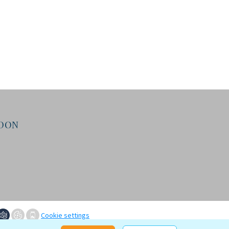
NDON
Cookie settings