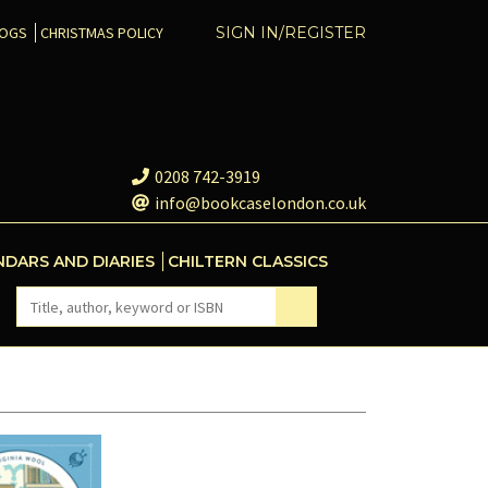
COGS
CHRISTMAS POLICY
SIGN IN/REGISTER
0208 742-3919
info@bookcaselondon.co.uk
NDARS AND DIARIES
CHILTERN CLASSICS