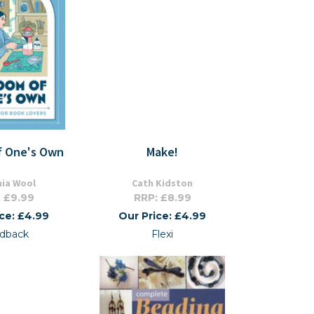
f One's Own
Make!
nia Wool
Cath Kidston
 £9.99
RRP: £8.99
ice: £4.99
Our Price: £4.99
dback
Flexi