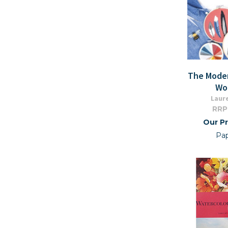
The Mode
Wo
Laur
RRP
Our Pr
Pa