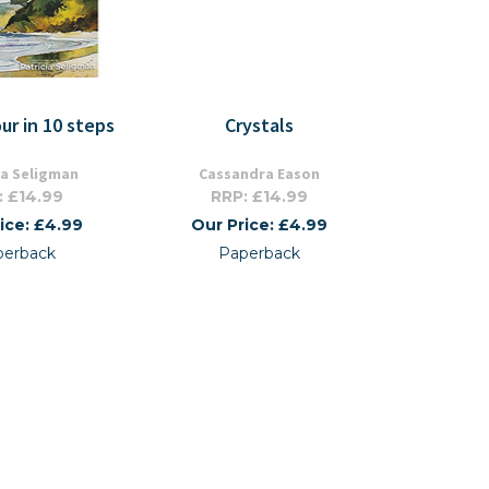
ur in 10 steps
Crystals
ia Seligman
Cassandra Eason
: £14.99
RRP: £14.99
ice: £4.99
Our Price: £4.99
perback
Paperback