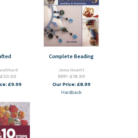
afted
Complete Beading
Coulthard
Jema Hewitt
 £20.00
RRP: £18.99
ice: £9.99
Our Price: £8.99
Hardback