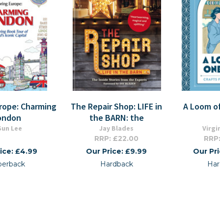
urope: Charming
The Repair Shop: LIFE in
A Loom o
ondon
the BARN: the
-Sun Lee
Jay Blades
Virgi
RRP: £22.00
RRP:
ice: £4.99
Our Price: £9.99
Our Pr
perback
Hardback
Har