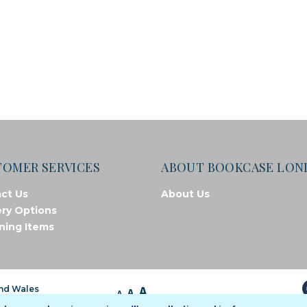
TOMER SERVICES
ABOUT BOOKCASE LO
ct Us
About Us
ery Options
ning Items
A
and Wales
A
A