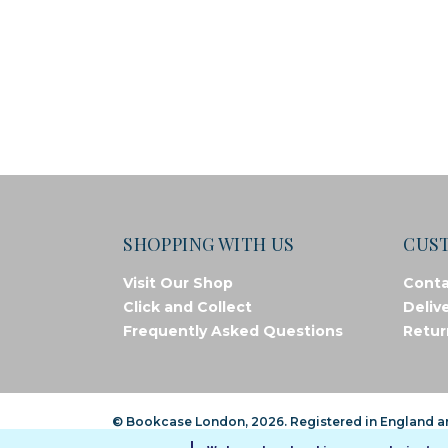
SHOPPING WITH US
CUS
Visit Our Shop
Conta
Click and Collect
Deliv
Frequently Asked Questions
Retur
© Bookcase London, 2026. Registered in England 