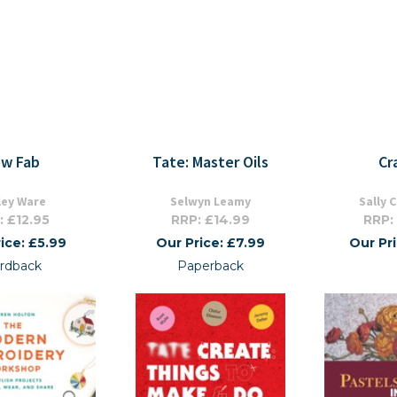
w Fab
Tate: Master Oils
Cr
ley Ware
Selwyn Leamy
Sally 
: £12.95
RRP: £14.99
RRP:
ice: £5.99
Our Price: £7.99
Our Pr
rdback
Paperback