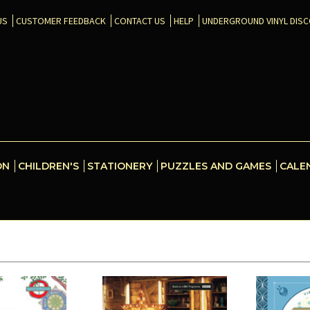
US
CUSTOMER FEEDBACK
CONTACT US
HELP
UNDERGROUND VINYL DIS
ON
CHILDREN'S
STATIONERY
PUZZLES AND GAMES
CALE