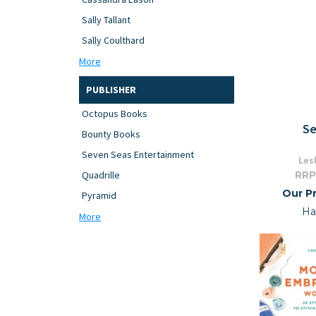
Sally Tallant
Sally Coulthard
More
PUBLISHER
Octopus Books
Se
Bounty Books
Seven Seas Entertainment
Les
RRP
Quadrille
Our Pr
Pyramid
Ha
More