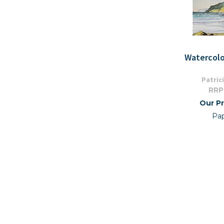
Watercolo
Patric
RRP
Our Pr
Pa