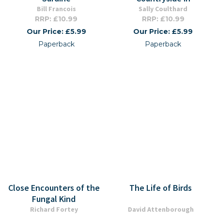
Bill Francois
Sally Coulthard
RRP: £10.99
RRP: £10.99
Our Price: £5.99
Our Price: £5.99
Paperback
Paperback
Close Encounters of the
The Life of Birds
Fungal Kind
Richard Fortey
David Attenborough