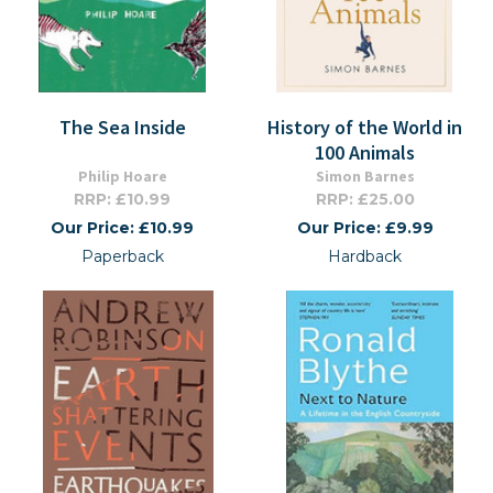
The Sea Inside
History of the World in
100 Animals
Philip Hoare
Simon Barnes
RRP: £10.99
RRP: £25.00
Our Price: £10.99
Our Price: £9.99
Paperback
Hardback