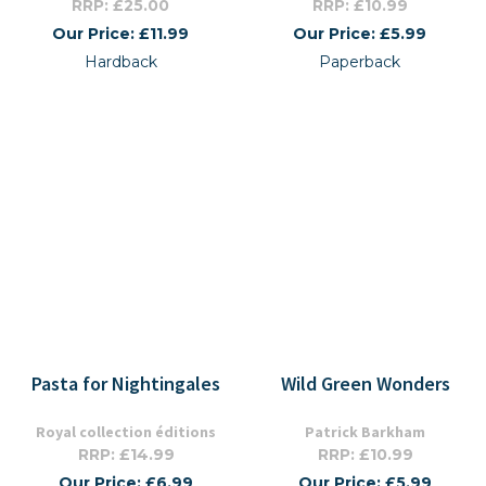
RRP: £25.00
RRP: £10.99
Our Price: £11.99
Our Price: £5.99
Hardback
Paperback
Pasta for Nightingales
Wild Green Wonders
Royal collection éditions
Patrick Barkham
RRP: £14.99
RRP: £10.99
Our Price: £6.99
Our Price: £5.99