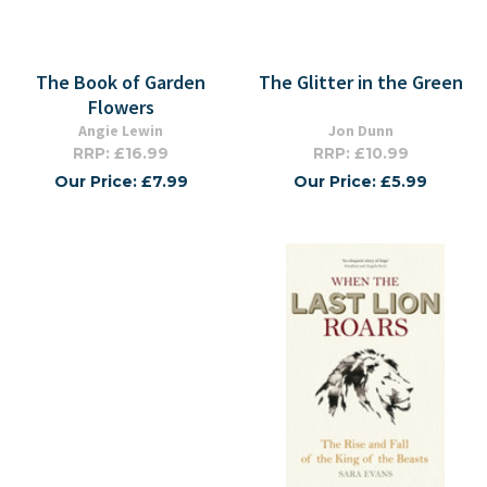
The Book of Garden
The Glitter in the Green
Flowers
Angie Lewin
Jon Dunn
RRP: £16.99
RRP: £10.99
Our Price: £7.99
Our Price: £5.99