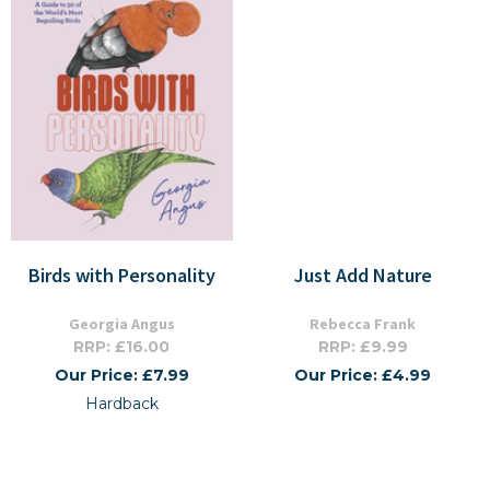
Birds with Personality
Just Add Nature
Georgia Angus
Rebecca Frank
RRP: £16.00
RRP: £9.99
Our Price: £7.99
Our Price: £4.99
Hardback