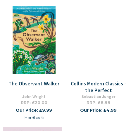
The Observant Walker
Collins Modern Classics -
the Perfect
John Wright
Sebastian Junger
RRP: £20.00
RRP: £8.99
Our Price: £9.99
Our Price: £4.99
Hardback