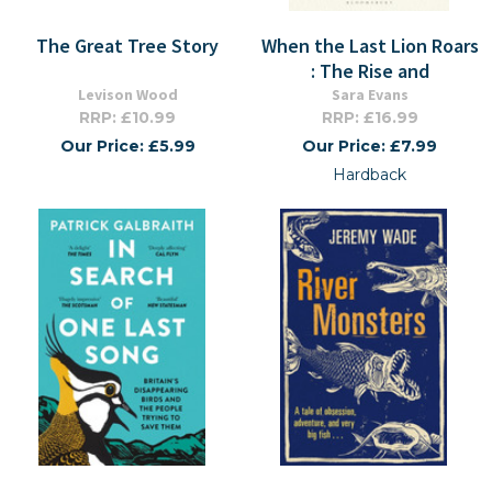
The Great Tree Story
When the Last Lion Roars
: The Rise and
Levison Wood
Sara Evans
RRP: £10.99
RRP: £16.99
Our Price: £5.99
Our Price: £7.99
Hardback