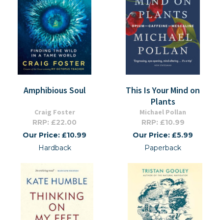
Amphibious Soul
This Is Your Mind on
Plants
Craig Foster
Michael Pollan
RRP: £22.00
RRP: £10.99
Our Price: £10.99
Our Price: £5.99
Hardback
Paperback