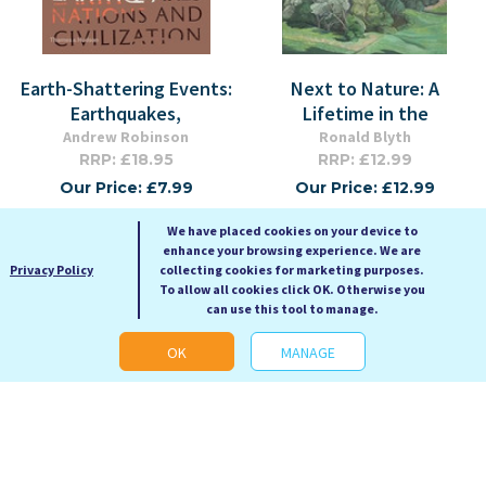
Earth-Shattering Events:
Next to Nature: A
Earthquakes,
Lifetime in the
Andrew Robinson
Ronald Blyth
RRP: £18.95
RRP: £12.99
Our Price: £7.99
Our Price: £12.99
Hardback
Paperback
We have placed cookies on your device to
enhance your browsing experience. We are
Privacy Policy
collecting cookies for marketing purposes.
To allow all cookies click OK. Otherwise you
can use this tool to manage.
OK
MANAGE