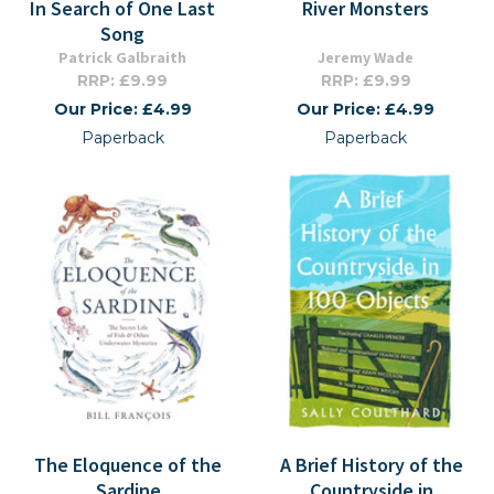
In Search of One Last
River Monsters
Song
Patrick Galbraith
Jeremy Wade
RRP: £9.99
RRP: £9.99
Our Price: £4.99
Our Price: £4.99
Paperback
Paperback
The Eloquence of the
A Brief History of the
Sardine
Countryside in