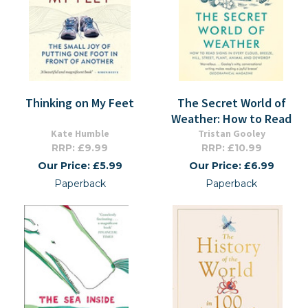
Thinking on My Feet
The Secret World of
Weather: How to Read
Kate Humble
Tristan Gooley
RRP: £9.99
RRP: £10.99
Our Price: £5.99
Our Price: £6.99
Paperback
Paperback