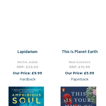
Lapidarium
This Is Planet Earth
Hettie Judah
New Scientist
RRP: £20.00
RRP: £10.99
Our Price: £9.99
Our Price: £5.99
Hardback
Paperback