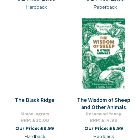
Hardback
Paperback
The Black Ridge
The Wisdom of Sheep
and Other Animals
Simon Ingram
Rosamund Young
RRP: £20.00
RRP: £14.99
Our Price: £9.99
Our Price: £6.99
Hardback
Hardback