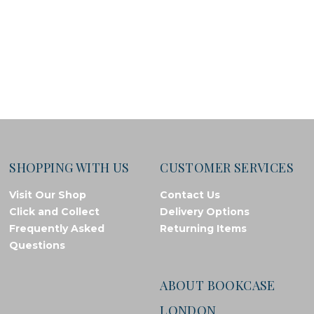
SHOPPING WITH US
CUSTOMER SERVICES
Visit Our Shop
Contact Us
Click and Collect
Delivery Options
Frequently Asked
Returning Items
Questions
ABOUT BOOKCASE
LONDON