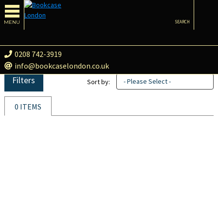
MENU
SEARCH
0208 742-3919
info@bookcaselondon.co.uk
Filters
- Please Select -
Sort by:
0 ITEMS