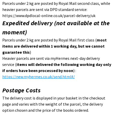
Parcels under 2 kg are posted by Royal Mail second class, while
heavier parcels are sent via DPD standard service:
https://www.dpdlocal-online.co.uk/parcel-delivery/uk
Expedited delivery (not available at the
moment)
Parcels under 2 kg are posted by Royal Mail first class (
most
items are delivered within 1 working day, but we cannot
guarantee this
)
Heavier parcels are sent via myHermes next-day delivery
service (
items will delivered the following working day only
if orders have been processed by noon
) :
https://new.myhermes.co.uk/send.html#/
Postage Costs
The delivery cost is displayed in your basket in the checkout
page and varies with the weight of the parcel, the delivery
option chosen and the price of the books ordered.