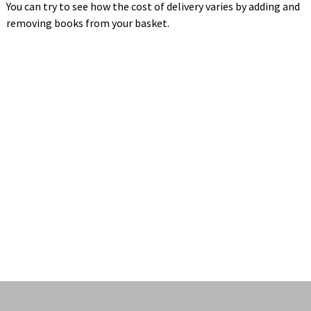
You can try to see how the cost of delivery varies by adding and
removing books from your basket.