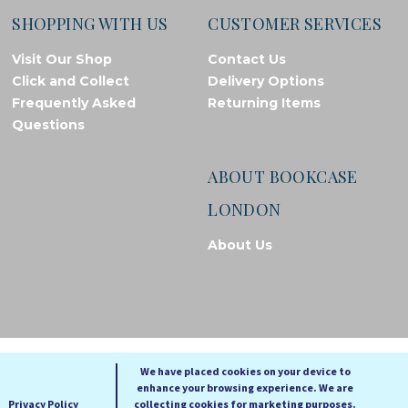
SHOPPING WITH US
CUSTOMER SERVICES
Visit Our Shop
Contact Us
Click and Collect
Delivery Options
Frequently Asked
Returning Items
Questions
ABOUT BOOKCASE
LONDON
About Us
© Bookcase London, 2026. Registered in England and Wales
We have placed cookies on your device to
enhance your browsing experience. We are
A
A
A
Privacy Policy
collecting cookies for marketing purposes.