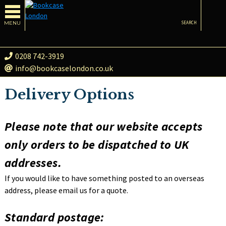
MENU
SEARCH
0208 742-3919
info@bookcaselondon.co.uk
Delivery Options
Please note that our website accepts
only orders to be dispatched to UK
addresses.
If you would like to have something posted to an overseas
address, please email us for a quote.
Standard postage: