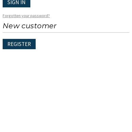
SIGN IN
Forgotten your password?
New customer
REGISTER