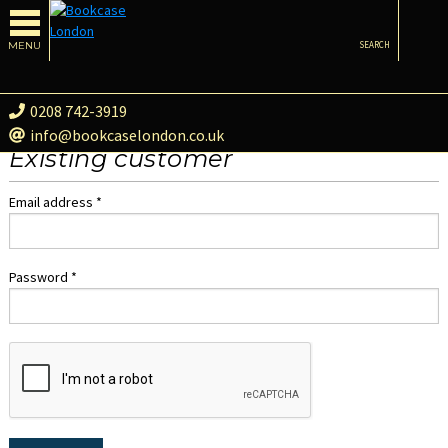
MENU
SEARCH
0208 742-3919
info@bookcaselondon.co.uk
Existing customer
Email address *
Password *