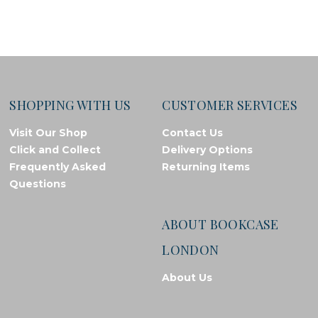
SHOPPING WITH US
CUSTOMER SERVICES
Visit Our Shop
Contact Us
Click and Collect
Delivery Options
Frequently Asked
Returning Items
Questions
ABOUT BOOKCASE
LONDON
About Us