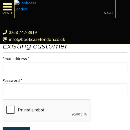
MENU
SEARCH
0208 742-3919
info@bookcaselondon.co.uk
Existing customer
Email address *
Password *