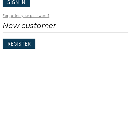
SIGN IN
Forgotten your password?
New customer
REGISTER