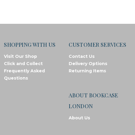
SHOPPING WITH US
CUSTOMER SERVICES
Visit Our Shop
Contact Us
Click and Collect
Delivery Options
Frequently Asked
Returning Items
Questions
ABOUT BOOKCASE
LONDON
About Us