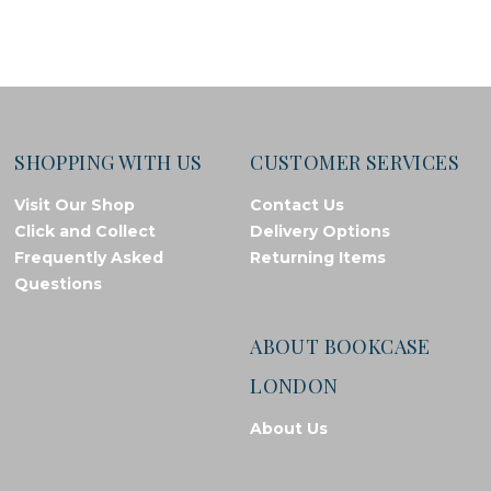
SHOPPING WITH US
CUSTOMER SERVICES
Visit Our Shop
Contact Us
Click and Collect
Delivery Options
Frequently Asked
Returning Items
Questions
ABOUT BOOKCASE
LONDON
About Us