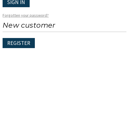
SIGN IN
Forgotten your password?
New customer
REGISTER