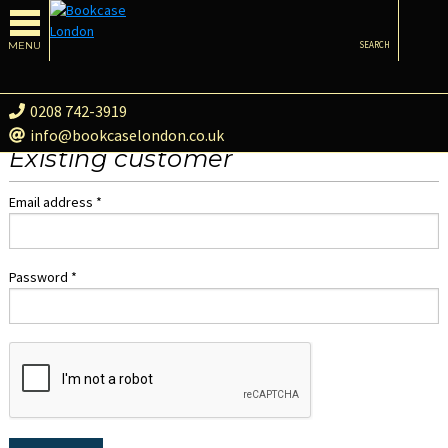
MENU
SEARCH
0208 742-3919
info@bookcaselondon.co.uk
Existing customer
Email address *
Password *