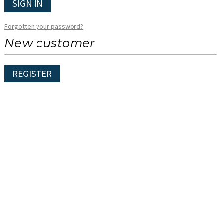
SIGN IN
Forgotten your password?
New customer
REGISTER