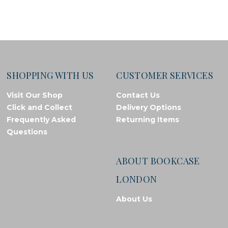
SHOPPING WITH US
CUSTOMER SERVICES
Visit Our Shop
Contact Us
Click and Collect
Delivery Options
Frequently Asked
Returning Items
Questions
ABOUT BOOKCASE
LONDON
About Us