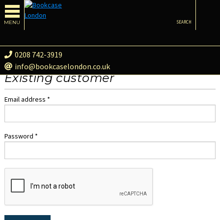
MENU
SEARCH
0208 742-3919
info@bookcaselondon.co.uk
Existing customer
Email address *
Password *