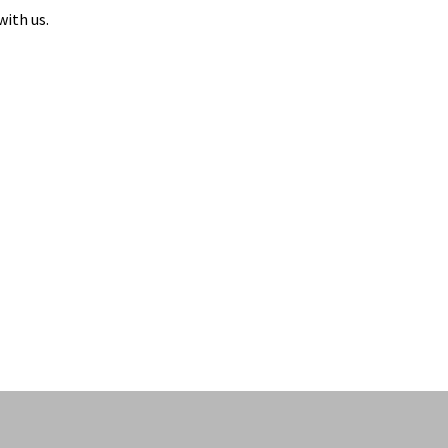
with us.