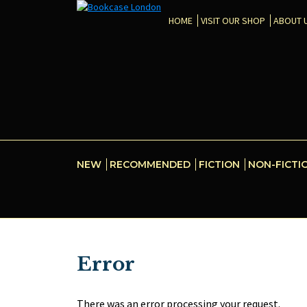
HOME
VISIT OUR SHOP
ABOUT 
NEW
RECOMMENDED
FICTION
NON-FICTI
Error
There was an error processing your request.