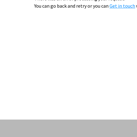
You can go back and retry or you can
Get in touch