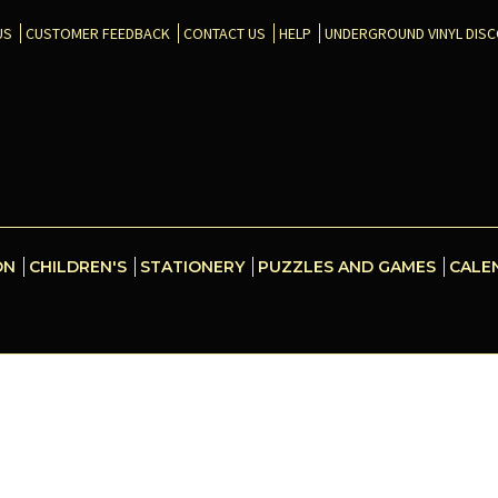
US
CUSTOMER FEEDBACK
CONTACT US
HELP
UNDERGROUND VINYL DIS
ON
CHILDREN'S
STATIONERY
PUZZLES AND GAMES
CALE