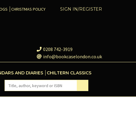
COGS
CHRISTMAS POLICY
SIGN IN/REGISTER
0208 742-3919
info@bookcaselondon.co.uk
NDARS AND DIARIES
CHILTERN CLASSICS