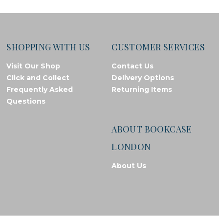
SHOPPING WITH US
CUSTOMER SERVICES
Visit Our Shop
Contact Us
Click and Collect
Delivery Options
Frequently Asked
Returning Items
Questions
ABOUT BOOKCASE
LONDON
About Us