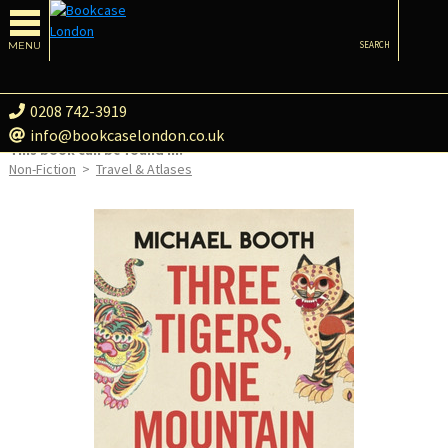
MENU
SEARCH
0208 742-3919
info@bookcaselondon.co.uk
This book can be found in:
Non-Fiction
>
Travel & Atlases