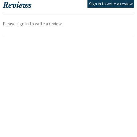
Reviews
Sign in to write a review
Please
sign in
to write a review.