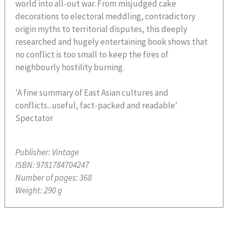
world into all-out war. From misjudged cake
decorations to electoral meddling, contradictory
origin myths to territorial disputes, this deeply
researched and hugely entertaining book shows that
no conflict is too small to keep the fires of
neighbourly hostility burning.
'A fine summary of East Asian cultures and
conflicts...useful, fact-packed and readable'
Spectator
Publisher:
Vintage
ISBN:
9781784704247
Number of pages:
368
Weight:
290 g