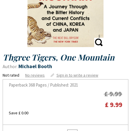
Thgree Tigers, One Mountain
Michael Booth
Author:
Not rated
No reviews
Sign in to write a review
Paperback
368 Pages / Published: 2021
£ 9.99
£ 9.99
Save £ 0.00