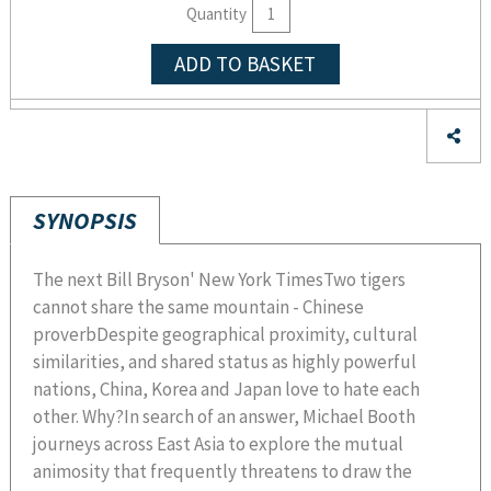
Quantity
ADD TO BASKET
SYNOPSIS
The next Bill Bryson' New York TimesTwo tigers
cannot share the same mountain - Chinese
proverbDespite geographical proximity, cultural
similarities, and shared status as highly powerful
nations, China, Korea and Japan love to hate each
other. Why?In search of an answer, Michael Booth
journeys across East Asia to explore the mutual
animosity that frequently threatens to draw the