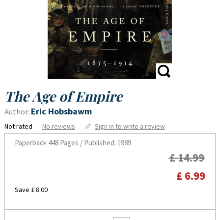
The Age of Empire
Eric Hobsbawm
Author:
Not rated
No reviews
Sign in to write a review
Paperback
448 Pages / Published: 1989
£ 14.99
£ 6.99
Save £ 8.00