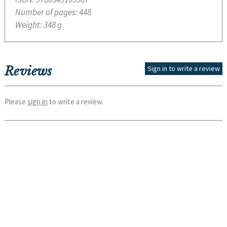
Number of pages:
448
Weight:
348 g
Reviews
Sign in to write a review
Please
sign in
to write a review.