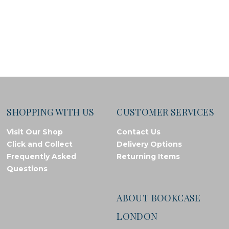
SHOPPING WITH US
CUSTOMER SERVICES
Visit Our Shop
Contact Us
Click and Collect
Delivery Options
Frequently Asked
Returning Items
Questions
ABOUT BOOKCASE
LONDON