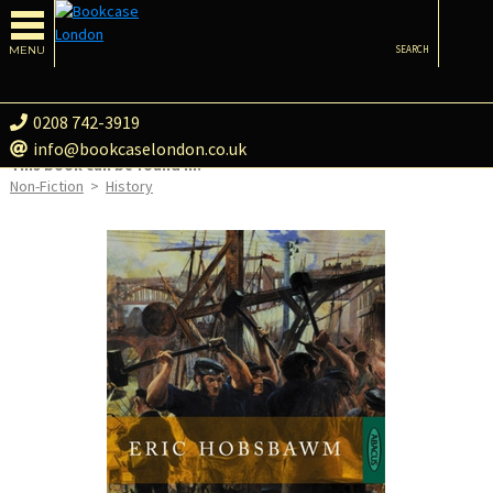
MENU
SEARCH
0208 742-3919
info@bookcaselondon.co.uk
This book can be found in:
Non-Fiction
>
History