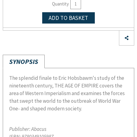
Quantity
ADD TO BASKET
SYNOPSIS
The splendid finale to Eric Hobsbawm's study of the
nineteenth century, THE AGE OF EMPIRE covers the
area of Western Imperialism and examines the forces
that swept the world to the outbreak of World War
One- and shaped modern society.
Publisher:
Abacus
ISBN:
9780349105987