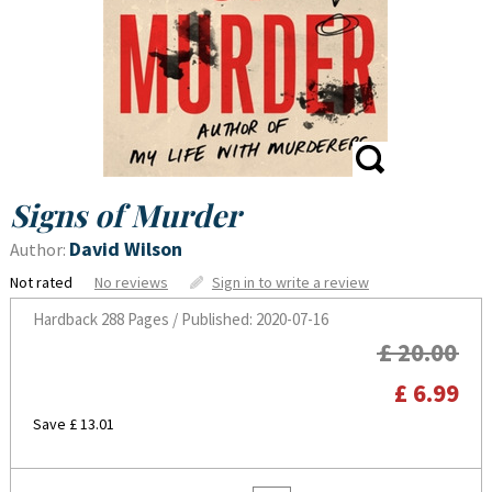
Signs of Murder
David Wilson
Author:
Not rated
No reviews
Sign in to write a review
Hardback
288 Pages / Published: 2020-07-16
£ 20.00
£ 6.99
Save £ 13.01