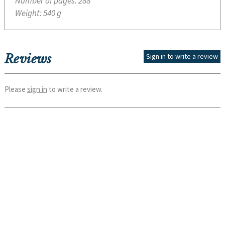
Number of pages:
288
Weight:
540 g
Reviews
Sign in to write a review
Please
sign in
to write a review.