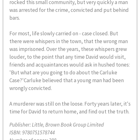
rocked this small community, but very quickly a man
was arrested for the crime, convicted and put behind
bars.
For most, life slowly carried on - case closed. But
there were whispers in the town, that the wrong man
was imprisoned. Over the years, these whispers grew
louder, to the point that any time David would visit,
friends and acquaintances would ask in hushed tones:
'But what are you going to do about the Carluke
Case?'Carluke believed that a young man had been
wrongly convicted.
A murderer was still on the loose. Forty years later, it's
time for David to return home, and find out the truth.
Publisher:
Little, Brown Book Group Limited
ISBN:
9780751578744