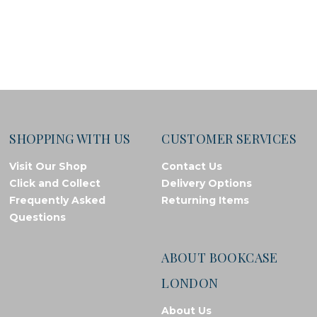
SHOPPING WITH US
CUSTOMER SERVICES
Visit Our Shop
Contact Us
Click and Collect
Delivery Options
Frequently Asked
Returning Items
Questions
ABOUT BOOKCASE
LONDON
About Us