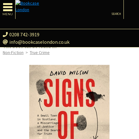
MENU
SEARCH
0208 742-3919
info@bookcaselondon.co.uk
This book can be found in:
Non-Fiction
>
True Crime