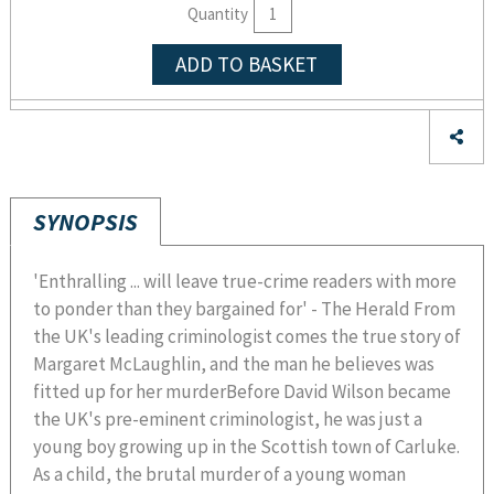
Quantity
ADD TO BASKET
SYNOPSIS
'Enthralling ... will leave true-crime readers with more
to ponder than they bargained for' - The Herald From
the UK's leading criminologist comes the true story of
Margaret McLaughlin, and the man he believes was
fitted up for her murderBefore David Wilson became
the UK's pre-eminent criminologist, he was just a
young boy growing up in the Scottish town of Carluke.
As a child, the brutal murder of a young woman