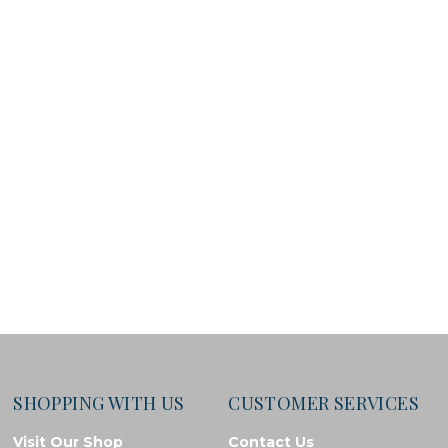
SHOPPING WITH US
CUSTOMER SERVICES
Visit Our Shop
Contact Us