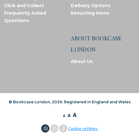
Click and Collect
Delivery Options
Frequently Asked
Returning Items
Questions
ABOUT BOOKCASE
LONDON
About Us
© Bookcase London, 2026. Registered in England and Wales
A
A
A
Cookie settings