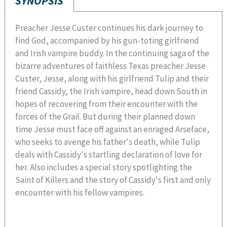
SYNOPSIS
Preacher Jesse Custer continues his dark journey to
find God, accompanied by his gun-toting girlfriend
and Irish vampire buddy. In the continuing saga of the
bizarre adventures of faithless Texas preacher Jesse
Custer, Jesse, along with his girlfriend Tulip and their
friend Cassidy, the Irish vampire, head down South in
hopes of recovering from their encounter with the
forces of the Grail. But during their planned down
time Jesse must face off against an enraged Arseface,
who seeks to avenge his father's death, while Tulip
deals with Cassidy's startling declaration of love for
her. Also includes a special story spotlighting the
Saint of Killers and the story of Cassidy's first and only
encounter with his fellow vampires.