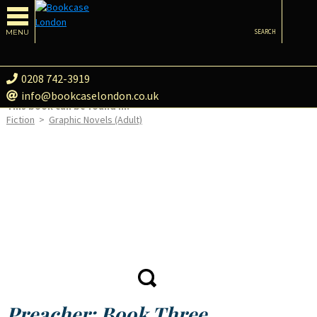
MENU
SEARCH
0208 742-3919
info@bookcaselondon.co.uk
This book can be found in:
Fiction
>
Graphic Novels (Adult)
Preacher: Book Three