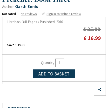
Garth Ennis
Author:
Not rated
No reviews
Sign in to write a review
Hardback
341 Pages / Published: 2010
£ 35.99
£ 16.99
Save £ 19.00
Quantity
ADD TO BASKET