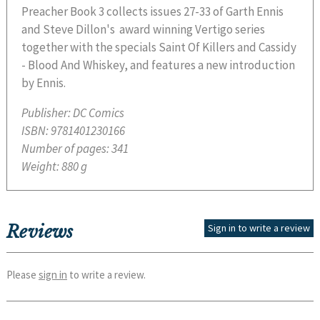
Preacher Book 3 collects issues 27-33 of Garth Ennis
and Steve Dillon's award winning Vertigo series
together with the specials Saint Of Killers and Cassidy
- Blood And Whiskey, and features a new introduction
by Ennis.
Publisher:
DC Comics
ISBN:
9781401230166
Number of pages:
341
Weight:
880 g
Reviews
Sign in to write a review
Please
sign in
to write a review.