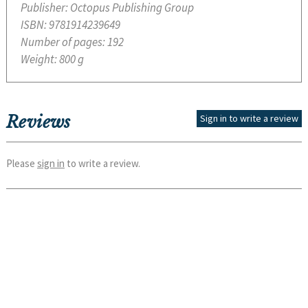
Publisher:
Octopus Publishing Group
ISBN:
9781914239649
Number of pages:
192
Weight:
800 g
Reviews
Sign in to write a review
Please
sign in
to write a review.