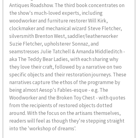
Antiques Roadshow. The third book concentrates on
the show's much-loved experts, including
woodworker and furniture restorer Will Kirk,
clockmaker and mechanical wizard Steve Fletcher,
silversmith Brenton West, saddler/leatherworker
Suzie Fletcher, upholsterer Sonnaz, and
seamstresses Julie Tatchell & Amanda Middleditch -
aka The Teddy Bear Ladies, with each sharing why
they love their craft, followed by a narrative on two
specific objects and their restoration journeys. These
narratives capture the ethos of the programme by
being almost Aesop's Fables-esque - e.g. The
Woodworker and the Broken Toy Chest - with quotes
from the recipients of restored objects dotted
around. With the focus on the artisans themselves,
readers will feel as though they're stepping straight
into the 'workshop of dreams'.