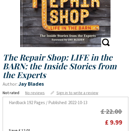
The Repair Shop: LIFE in the
BARN: the Inside Stories from
the Experts
Jay Blades
Author:
Not rated
No reviews
Sign in to write a review
Hardback
192 Pages / Published: 2022-10-13
£ 22.00
£ 9.99
Save £ 12.01