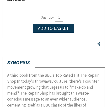
Quantity
ADD TO BASKET
SYNOPSIS
A third book from the BBC's Top Rated Hit The Repair
Shop In today's throwaway culture, there's a counter
movement growing that urges us to "make do and
mend". The Repair Shop has brought this waste-
conscious message to an even wider audience,
cementing itself as a BBC classic of the likes of