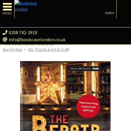
MENU
SEARCH
0208 742-3919
info@bookcaselondon.co.uk
This book can be found in:
Non-Fiction
>
DIY, Practical Art & Craft