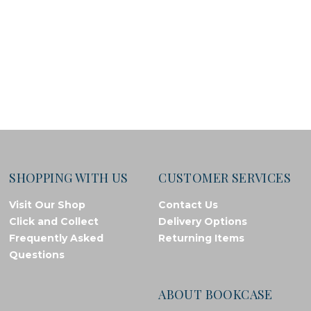
SHOPPING WITH US
CUSTOMER SERVICES
Visit Our Shop
Contact Us
Click and Collect
Delivery Options
Frequently Asked
Returning Items
Questions
ABOUT BOOKCASE