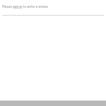
Please
sign in
to write a review.