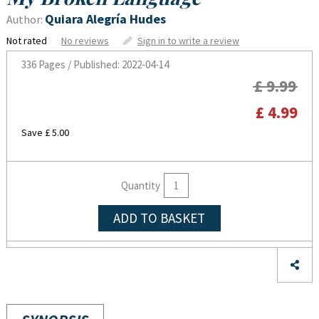
Quiara Alegría Hudes
Author:
Not rated
No reviews
Sign in to write a review
336 Pages / Published: 2022-04-14
£ 9.99
£ 4.99
Save £ 5.00
Quantity
ADD TO BASKET