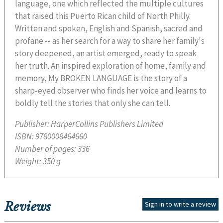
language, one which reflected the multiple cultures
that raised this Puerto Rican child of North Philly.
Written and spoken, English and Spanish, sacred and
profane -- as her search for a way to share her family's
story deepened, an artist emerged, ready to speak
her truth. An inspired exploration of home, family and
memory, My BROKEN LANGUAGE is the story of a
sharp-eyed observer who finds her voice and learns to
boldly tell the stories that only she can tell.
Publisher:
HarperCollins Publishers Limited
ISBN:
9780008464660
Number of pages:
336
Weight:
350 g
Reviews
Sign in to write a review