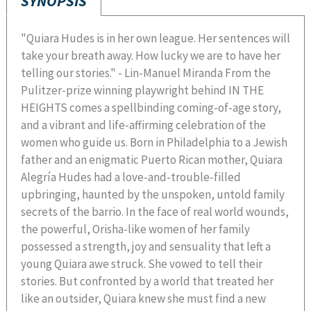
SYNOPSIS
"Quiara Hudes is in her own league. Her sentences will
take your breath away. How lucky we are to have her
telling our stories." - Lin-Manuel Miranda From the
Pulitzer-prize winning playwright behind IN THE
HEIGHTS comes a spellbinding coming-of-age story,
and a vibrant and life-affirming celebration of the
women who guide us. Born in Philadelphia to a Jewish
father and an enigmatic Puerto Rican mother, Quiara
Alegría Hudes had a love-and-trouble-filled
upbringing, haunted by the unspoken, untold family
secrets of the barrio. In the face of real world wounds,
the powerful, Orisha-like women of her family
possessed a strength, joy and sensuality that left a
young Quiara awe struck. She vowed to tell their
stories. But confronted by a world that treated her
like an outsider, Quiara knew she must find a new