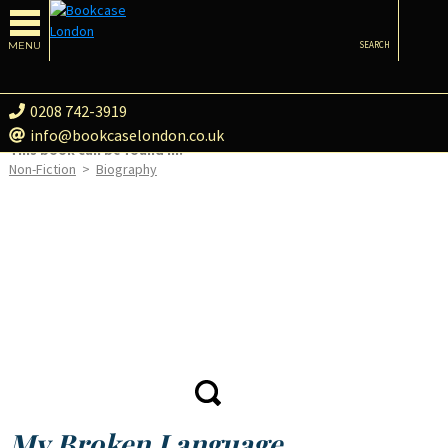
MENU
SEARCH
0208 742-3919
info@bookcaselondon.co.uk
This book can be found in:
Non-Fiction
>
Biography
My Broken Language