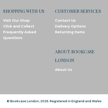
SHOPPING WITH US
CUSTOMER SERVICES
Visit Our Shop
Contact Us
Click and Collect
Delivery Options
Frequently Asked
Returning Items
Questions
ABOUT BOOKCASE
LONDON
About Us
© Bookcase London, 2026. Registered in England and Wales