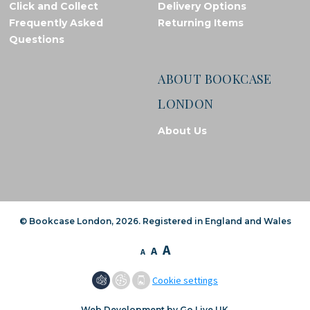
Click and Collect
Delivery Options
Frequently Asked
Returning Items
Questions
ABOUT BOOKCASE
LONDON
About Us
© Bookcase London, 2026. Registered in England and Wales
A
A
A
Cookie settings
Web Development by Go Live UK