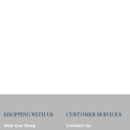
SHOPPING WITH US
CUSTOMER SERVICES
Visit Our Shop
Contact Us