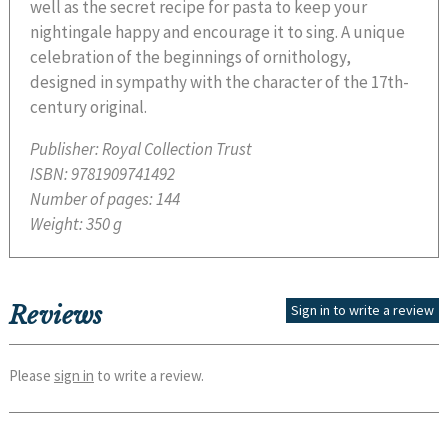
well as the secret recipe for pasta to keep your
nightingale happy and encourage it to sing. A unique
celebration of the beginnings of ornithology,
designed in sympathy with the character of the 17th-
century original.
Publisher:
Royal Collection Trust
ISBN:
9781909741492
Number of pages:
144
Weight:
350 g
Reviews
Sign in to write a review
Please
sign in
to write a review.