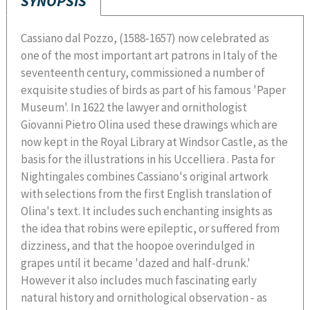
SYNOPSIS
Cassiano dal Pozzo, (1588-1657) now celebrated as
one of the most important art patrons in Italy of the
seventeenth century, commissioned a number of
exquisite studies of birds as part of his famous 'Paper
Museum'. In 1622 the lawyer and ornithologist
Giovanni Pietro Olina used these drawings which are
now kept in the Royal Library at Windsor Castle, as the
basis for the illustrations in his Uccelliera . Pasta for
Nightingales combines Cassiano's original artwork
with selections from the first English translation of
Olina's text. It includes such enchanting insights as
the idea that robins were epileptic, or suffered from
dizziness, and that the hoopoe overindulged in
grapes until it became 'dazed and half-drunk.'
However it also includes much fascinating early
natural history and ornithological observation - as