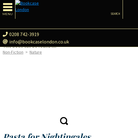
MENU
SEARCH
0208 742-3919
info@bookcaselondon.co.uk
This book can be found in:
Non-Fiction
>
Nature
Pasta for Nightingales