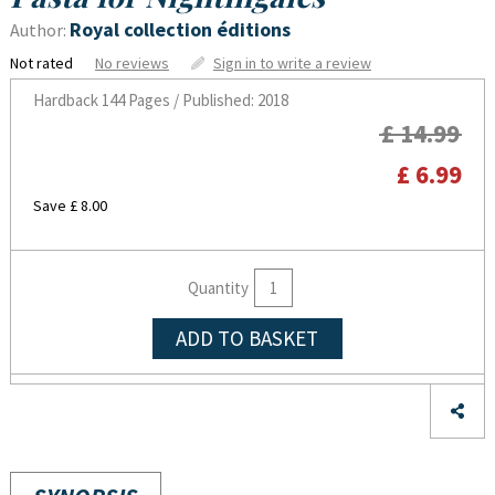
Royal collection éditions
Author:
Not rated
No reviews
Sign in to write a review
Hardback
144 Pages / Published: 2018
£ 14.99
£ 6.99
Save £ 8.00
Quantity
ADD TO BASKET