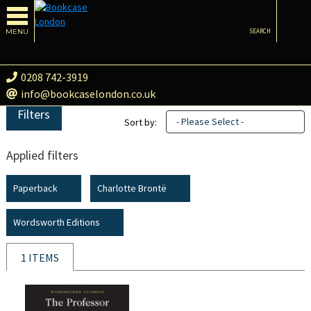
MENU
SEARCH
0208 742-3919
info@bookcaselondon.co.uk
Filters
- Please Select -
Sort by:
Applied filters
Paperback
Charlotte Brontë
Wordsworth Editions
1 ITEMS