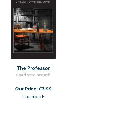
The Professor
Charlotte Brontë
Our Price: £3.99
Paperback