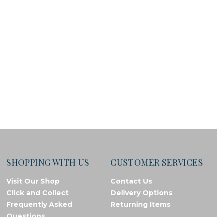
SHOPPING WITH US
CUSTOMER SERVICES
Visit Our Shop
Contact Us
Click and Collect
Delivery Options
Frequently Asked
Returning Items
Questions