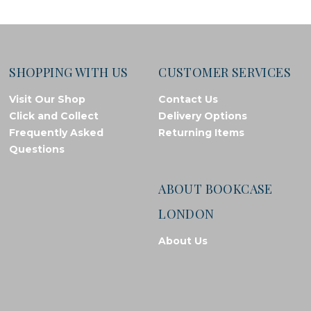
SHOPPING WITH US
CUSTOMER SERVICES
Visit Our Shop
Contact Us
Click and Collect
Delivery Options
Frequently Asked
Returning Items
Questions
ABOUT BOOKCASE
LONDON
About Us