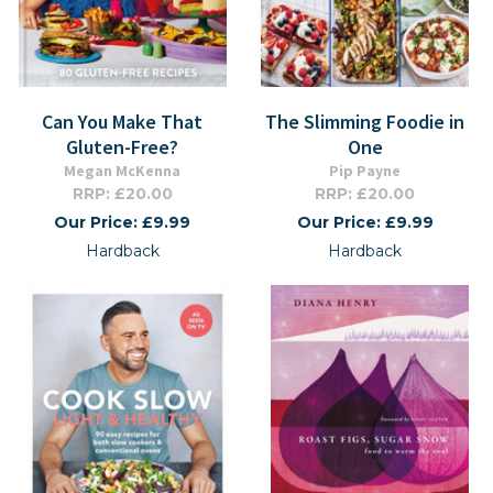
Can You Make That
The Slimming Foodie in
Gluten-Free?
One
Megan McKenna
Pip Payne
RRP: £20.00
RRP: £20.00
Our Price: £9.99
Our Price: £9.99
Hardback
Hardback