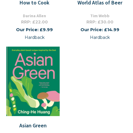
How to Cook
World Atlas of Beer
Darina Allen
Tim Webb
RRP: £22.00
RRP: £30.00
Our Price: £9.99
Our Price: £14.99
Hardback
Hardback
Asian Green