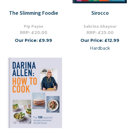
The Slimming Foodie
Sirocco
Pip Payne
Sabrina Ghayour
RRP: £20.00
RRP: £25.00
Our Price: £9.99
Our Price: £12.99
Hardback