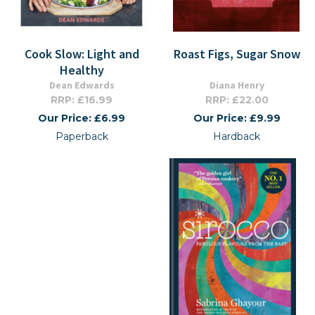
Cook Slow: Light and
Roast Figs, Sugar Snow
Healthy
Dean Edwards
Diana Henry
RRP: £16.99
RRP: £22.00
Our Price: £6.99
Our Price: £9.99
Paperback
Hardback