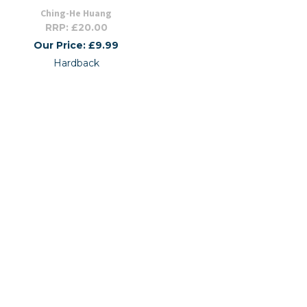
Ching-He Huang
RRP: £20.00
Our Price: £9.99
Hardback