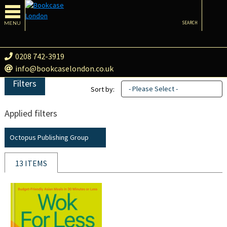
MENU
SEARCH
0208 742-3919
info@bookcaselondon.co.uk
Filters
- Please Select -
Sort by:
Applied filters
Octopus Publishing Group
13 ITEMS