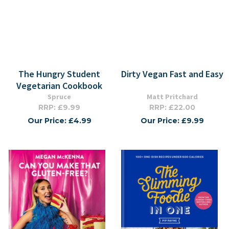
The Hungry Student
Dirty Vegan Fast and Easy
Vegetarian Cookbook
Spruce
Matt Pritchard
RRP: £9.99
RRP: £22.00
Our Price: £4.99
Our Price: £9.99