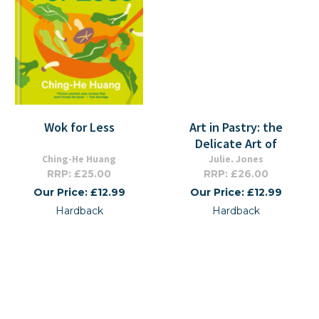
Wok for Less
Art in Pastry: the
Delicate Art of
Ching-He Huang
Julie. Jones
RRP: £25.00
RRP: £26.00
Our Price: £12.99
Our Price: £12.99
Hardback
Hardback