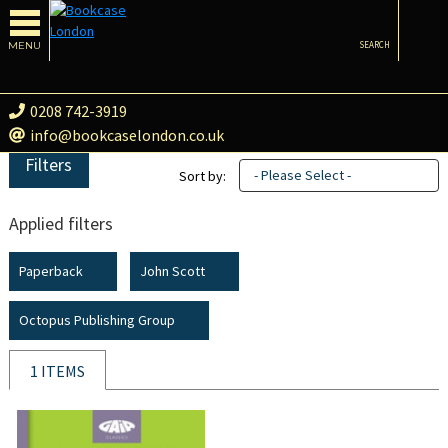
MENU
SEARCH
0208 742-3919
info@bookcaselondon.co.uk
Filters
- Please Select -
Sort by:
Applied filters
Paperback
John Scott
Octopus Publishing Group
1 ITEMS