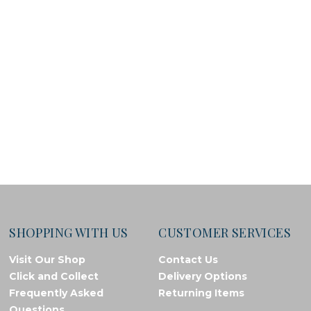
SHOPPING WITH US
CUSTOMER SERVICES
Visit Our Shop
Contact Us
Click and Collect
Delivery Options
Frequently Asked
Returning Items
Questions