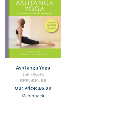
Ashtanga Yoga
John Scott
RRP: £14.99
Our Price: £6.99
Paperback