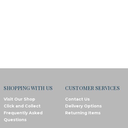
SHOPPING WITH US
CUSTOMER SERVICES
Visit Our Shop
Contact Us
Click and Collect
Delivery Options
Frequently Asked
Returning Items
Questions