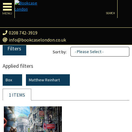
MENU
SEARCH
0208 742-3919
info@bookcaselondon.co.uk
Filters
- Please Select -
Sort by:
Applied filters
Box
Matthew Reinhart
1 ITEMS