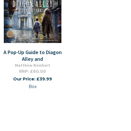
A Pop-Up Guide to Diagon
Alley and
Matthew Reinhart
RRP: £60.00
Our Price: £39.99
Box