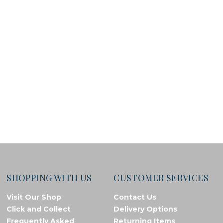
SHOPPING WITH US
CUSTOMER SERVICES
Visit Our Shop
Contact Us
Click and Collect
Delivery Options
Frequently Asked
Returning Items