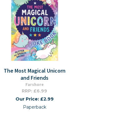
The Most Magical Unicorn
and Friends
Farshore
RRP: £6.99
Our Price: £2.99
Paperback