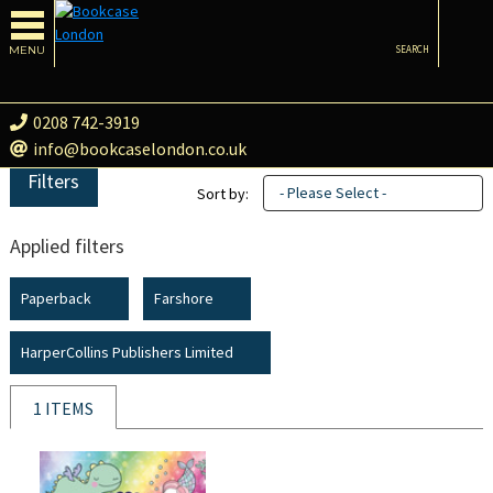
MENU
SEARCH
0208 742-3919
info@bookcaselondon.co.uk
Filters
- Please Select -
Sort by:
Applied filters
Paperback
Farshore
HarperCollins Publishers Limited
1 ITEMS