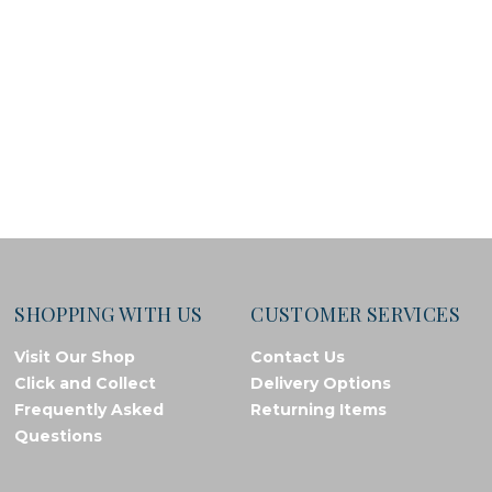
SHOPPING WITH US
CUSTOMER SERVICES
Visit Our Shop
Contact Us
Click and Collect
Delivery Options
Frequently Asked
Returning Items
Questions