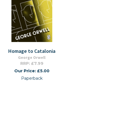
Homage to Catalonia
George Orwell
RRP: £7.99
Our Price: £5.00
Paperback