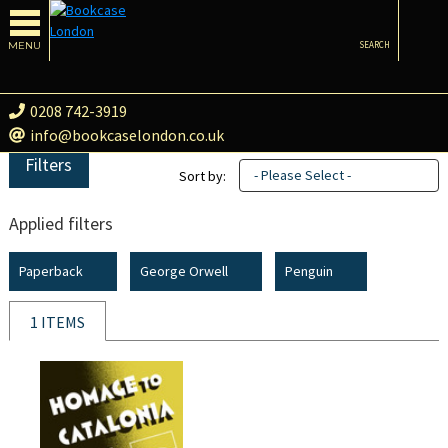
MENU
SEARCH
0208 742-3919
info@bookcaselondon.co.uk
Filters
- Please Select -
Sort by:
Applied filters
Paperback
George Orwell
Penguin
1 ITEMS