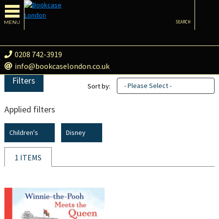
MENU
SEARCH
0208 742-3919
info@bookcaselondon.co.uk
Filters
- Please Select -
Sort by:
Applied filters
Children's
Disney
1 ITEMS