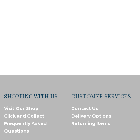
SHOPPING WITH US
CUSTOMER SERVICES
Visit Our Shop
Contact Us
Click and Collect
Delivery Options
Frequently Asked
Returning Items
Questions