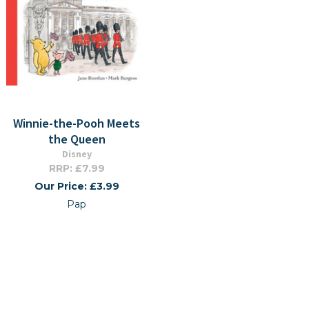
Winnie-the-Pooh Meets
the Queen
Disney
RRP: £7.99
Our Price: £3.99
Pap