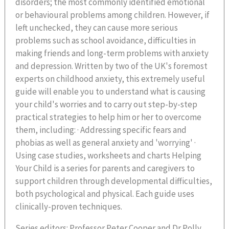
disorders; the most commonly identified emotional
or behavioural problems among children. However, if
left unchecked, they can cause more serious
problems such as school avoidance, difficulties in
making friends and long-term problems with anxiety
and depression. Written by two of the UK's foremost
experts on childhood anxiety, this extremely useful
guide will enable you to understand what is causing
your child's worries and to carry out step-by-step
practical strategies to help him or her to overcome
them, including: · Addressing specific fears and
phobias as well as general anxiety and 'worrying' ·
Using case studies, worksheets and charts Helping
Your Child is a series for parents and caregivers to
support children through developmental difficulties,
both psychological and physical. Each guide uses
clinically-proven techniques.
Series editors: Professor Peter Cooper and Dr Polly