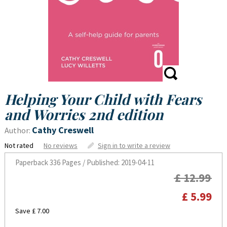
Helping Your Child with Fears
and Worries 2nd edition
Cathy Creswell
Author:
Not rated
No reviews
Sign in to write a review
Paperback
336 Pages / Published: 2019-04-11
£ 12.99
£ 5.99
Save £ 7.00