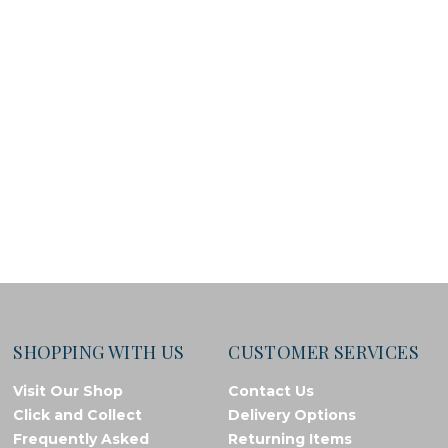
SHOPPING WITH US
CUSTOMER SERVICES
Visit Our Shop
Contact Us
Click and Collect
Delivery Options
Frequently Asked
Returning Items