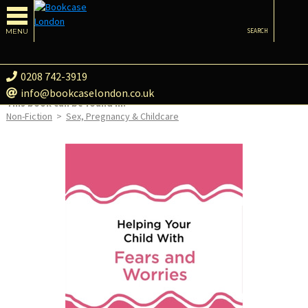
MENU
SEARCH
0208 742-3919
info@bookcaselondon.co.uk
This book can be found in:
Non-Fiction
>
Sex, Pregnancy & Childcare