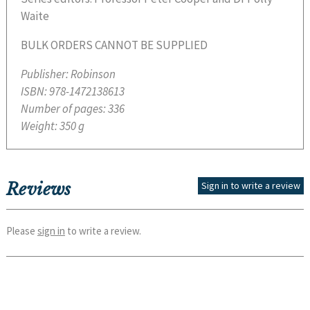
Waite
BULK ORDERS CANNOT BE SUPPLIED
Publisher:
Robinson
ISBN:
978-1472138613
Number of pages:
336
Weight:
350 g
Reviews
Sign in to write a review
Please
sign in
to write a review.