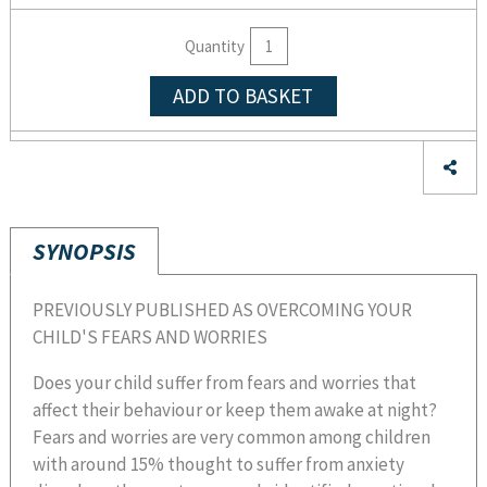
Quantity
ADD TO BASKET
SYNOPSIS
PREVIOUSLY PUBLISHED AS OVERCOMING YOUR
CHILD'S FEARS AND WORRIES
Does your child suffer from fears and worries that
affect their behaviour or keep them awake at night?
Fears and worries are very common among children
with around 15% thought to suffer from anxiety