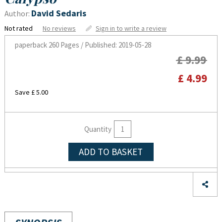
David Sedaris
Author:
Not rated
No reviews
Sign in to write a review
paperback
260 Pages / Published: 2019-05-28
£ 9.99
£ 4.99
Save £ 5.00
Quantity
ADD TO BASKET