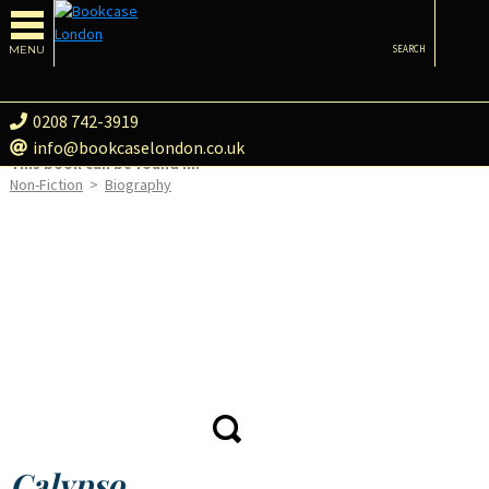
MENU
SEARCH
0208 742-3919
info@bookcaselondon.co.uk
This book can be found in:
Non-Fiction
>
Biography
Calypso