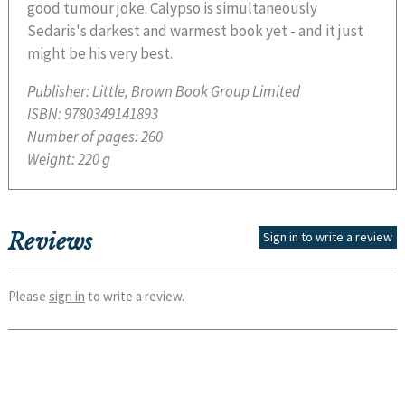
good tumour joke. Calypso is simultaneously
Sedaris's darkest and warmest book yet - and it just
might be his very best.
Publisher:
Little, Brown Book Group Limited
ISBN:
9780349141893
Number of pages:
260
Weight:
220 g
Reviews
Sign in to write a review
Please
sign in
to write a review.