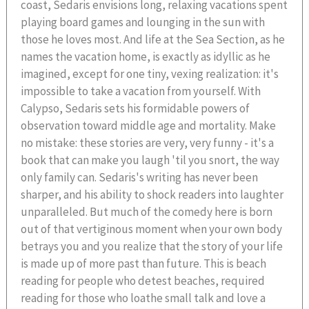
coast, Sedaris envisions long, relaxing vacations spent
playing board games and lounging in the sun with
those he loves most. And life at the Sea Section, as he
names the vacation home, is exactly as idyllic as he
imagined, except for one tiny, vexing realization: it's
impossible to take a vacation from yourself. With
Calypso, Sedaris sets his formidable powers of
observation toward middle age and mortality. Make
no mistake: these stories are very, very funny - it's a
book that can make you laugh 'til you snort, the way
only family can. Sedaris's writing has never been
sharper, and his ability to shock readers into laughter
unparalleled. But much of the comedy here is born
out of that vertiginous moment when your own body
betrays you and you realize that the story of your life
is made up of more past than future. This is beach
reading for people who detest beaches, required
reading for those who loathe small talk and love a