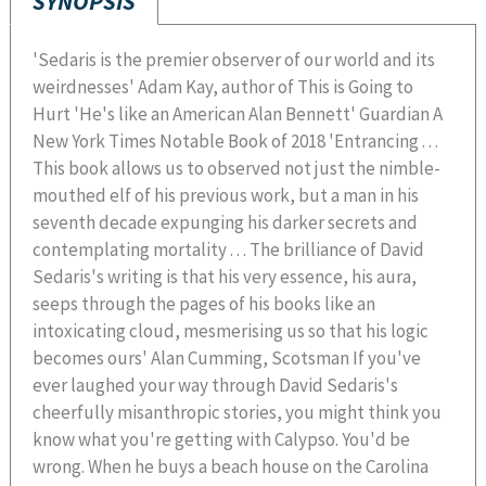
SYNOPSIS
'Sedaris is the premier observer of our world and its
weirdnesses' Adam Kay, author of This is Going to
Hurt 'He's like an American Alan Bennett' Guardian A
New York Times Notable Book of 2018 'Entrancing . . .
This book allows us to observed not just the nimble-
mouthed elf of his previous work, but a man in his
seventh decade expunging his darker secrets and
contemplating mortality . . . The brilliance of David
Sedaris's writing is that his very essence, his aura,
seeps through the pages of his books like an
intoxicating cloud, mesmerising us so that his logic
becomes ours' Alan Cumming, Scotsman If you've
ever laughed your way through David Sedaris's
cheerfully misanthropic stories, you might think you
know what you're getting with Calypso. You'd be
wrong. When he buys a beach house on the Carolina