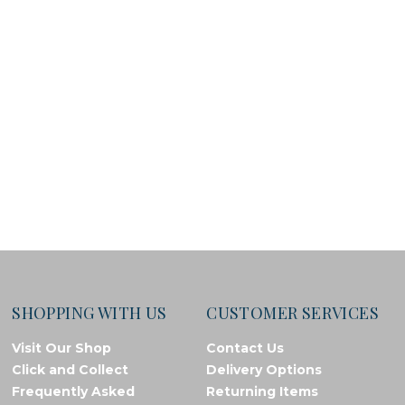
SHOPPING WITH US
CUSTOMER SERVICES
Visit Our Shop
Contact Us
Click and Collect
Delivery Options
Frequently Asked
Returning Items