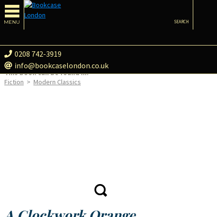
MENU
SEARCH
0208 742-3919
info@bookcaselondon.co.uk
This book can be found in:
Fiction
>
Modern Classics
A Clockwork Orange