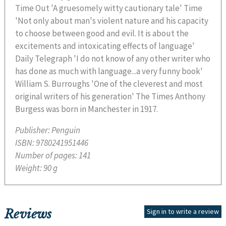
Time Out 'A gruesomely witty cautionary tale' Time
'Not only about man's violent nature and his capacity
to choose between good and evil. It is about the
excitements and intoxicating effects of language'
Daily Telegraph 'I do not know of any other writer who
has done as much with language...a very funny book'
William S. Burroughs 'One of the cleverest and most
original writers of his generation' The Times Anthony
Burgess was born in Manchester in 1917.
Publisher:
Penguin
ISBN:
9780241951446
Number of pages:
141
Weight:
90 g
Reviews
Sign in to write a review