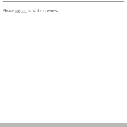
Please
sign in
to write a review.