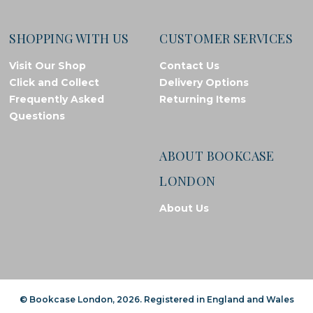
SHOPPING WITH US
CUSTOMER SERVICES
Visit Our Shop
Contact Us
Click and Collect
Delivery Options
Frequently Asked
Returning Items
Questions
ABOUT BOOKCASE
LONDON
About Us
© Bookcase London, 2026. Registered in England and Wales