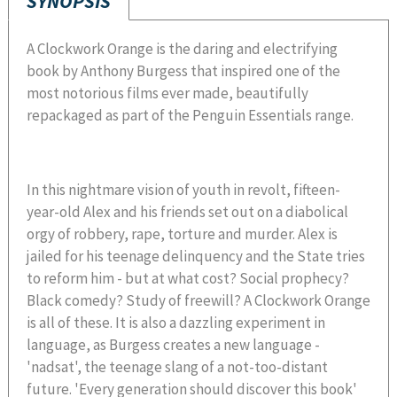
SYNOPSIS
A Clockwork Orange is the daring and electrifying
book by Anthony Burgess that inspired one of the
most notorious films ever made, beautifully
repackaged as part of the Penguin Essentials range.
In this nightmare vision of youth in revolt, fifteen-
year-old Alex and his friends set out on a diabolical
orgy of robbery, rape, torture and murder. Alex is
jailed for his teenage delinquency and the State tries
to reform him - but at what cost? Social prophecy?
Black comedy? Study of freewill? A Clockwork Orange
is all of these. It is also a dazzling experiment in
language, as Burgess creates a new language -
'nadsat', the teenage slang of a not-too-distant
future. 'Every generation should discover this book'