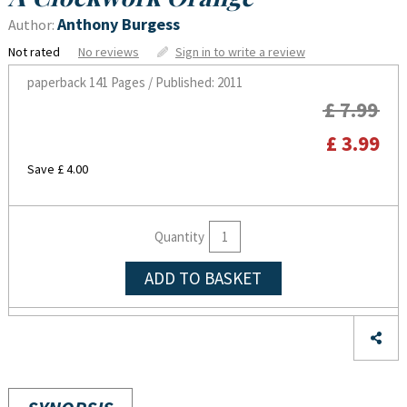
Anthony Burgess
Author:
Not rated
No reviews
Sign in to write a review
paperback
141 Pages / Published: 2011
£ 7.99
£ 3.99
Save £ 4.00
Quantity
ADD TO BASKET