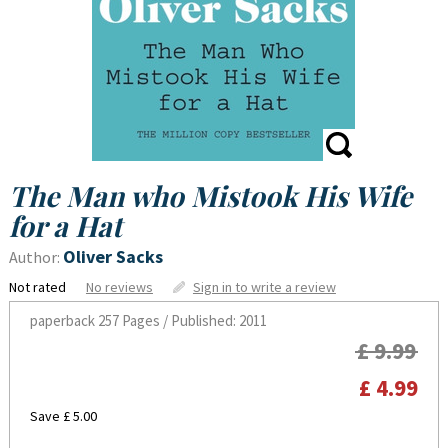
The Man who Mistook His Wife
for a Hat
Oliver Sacks
Author:
Not rated
No reviews
Sign in to write a review
paperback
257 Pages / Published: 2011
£ 9.99
£ 4.99
Save £ 5.00