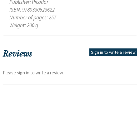
Publisher:
Picador
ISBN:
9780330523622
Number of pages:
257
Weight:
200 g
Reviews
Sign in to write a review
Please
sign in
to write a review.