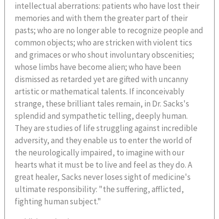
intellectual aberrations: patients who have lost their
memories and with them the greater part of their
pasts; who are no longer able to recognize people and
common objects; who are stricken with violent tics
and grimaces or who shout involuntary obscenities;
whose limbs have become alien; who have been
dismissed as retarded yet are gifted with uncanny
artistic or mathematical talents. If inconceivably
strange, these brilliant tales remain, in Dr. Sacks's
splendid and sympathetic telling, deeply human.
They are studies of life struggling against incredible
adversity, and they enable us to enter the world of
the neurologically impaired, to imagine with our
hearts what it must be to live and feel as they do. A
great healer, Sacks never loses sight of medicine's
ultimate responsibility: "the suffering, afflicted,
fighting human subject."