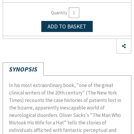
Quantity
ADD TO BASKET
SYNOPSIS
In his most extraordinary book, "one of the great
clinical writers of the 20th century" (The New York
Times) recounts the case histories of patients lost in
the bizarre, apparently inescapable world of
neurological disorders. Oliver Sacks's "The Man Who
Mistook His Wife for a Hat" tells the stories of
individuals afflicted with fantastic perceptual and