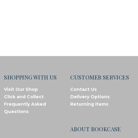
SHOPPING WITH US
CUSTOMER SERVICES
Visit Our Shop
Contact Us
Click and Collect
Delivery Options
Frequently Asked
Returning Items
Questions
ABOUT BOOKCASE