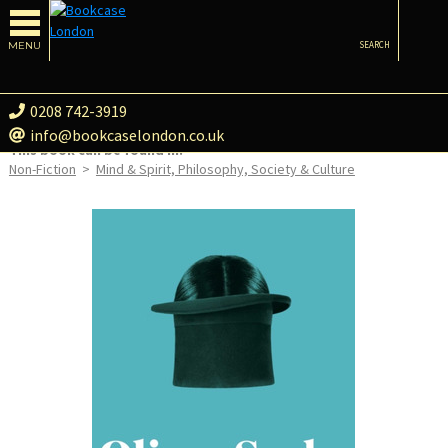
MENU
SEARCH
0208 742-3919
info@bookcaselondon.co.uk
This book can be found in:
Non-Fiction
>
Mind & Spirit, Philosophy, Society & Culture