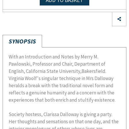
ADD TO BASKET
SYNOPSIS
With an Introduction and Notes by Merry M.
Pawlowski, Professor and Chair, Department of
English, California State University,Bakersfield.
Virginia Woolf's singular technique in Mrs Dalloway
heralds a break with the traditional novel form and
reflects a genuine humanity and a concern with the
experiences that both enrich and stultify existence.
Society hostess, Clarissa Dalloway is giving a party.
Her thoughts and sensations on that one day, and the
interior monologues of others whose lives are