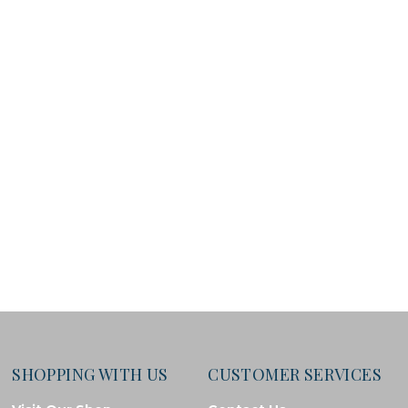
SHOPPING WITH US
CUSTOMER SERVICES