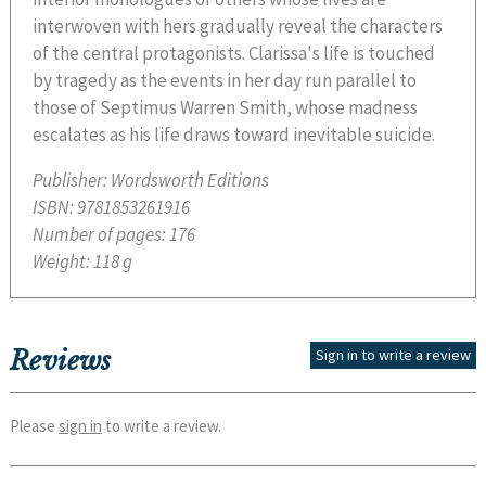
interwoven with hers gradually reveal the characters
of the central protagonists. Clarissa's life is touched
by tragedy as the events in her day run parallel to
those of Septimus Warren Smith, whose madness
escalates as his life draws toward inevitable suicide.
Publisher:
Wordsworth Editions
ISBN:
9781853261916
Number of pages:
176
Weight:
118 g
Reviews
Sign in to write a review
Please
sign in
to write a review.