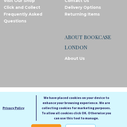
Visit Our Shop
Contact Us
Click and Collect
Delivery Options
Frequently Asked
Returning Items
Questions
ABOUT BOOKCASE
LONDON
About Us
© Bookcase London, 2026. Registered in England and Wales
We have placed cookies on your device to
enhance your browsing experience. We are
A
A
Privacy Policy
collecting cookies for marketing purposes.
A
To allow all cookies click OK. Otherwise you
can use this tool to manage.
Cookie settings