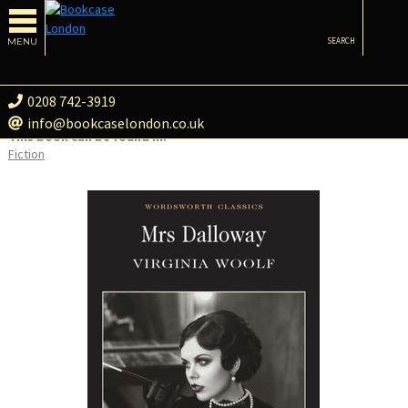
MENU
SEARCH
0208 742-3919
info@bookcaselondon.co.uk
This book can be found in:
Fiction