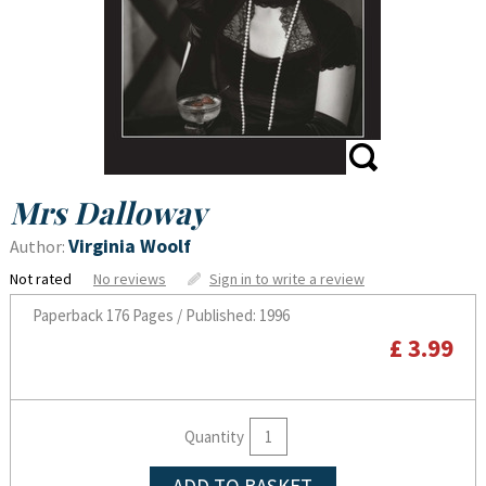
Mrs Dalloway
Virginia Woolf
Author:
Not rated
No reviews
Sign in to write a review
Paperback
176 Pages / Published: 1996
£ 3.99
Quantity