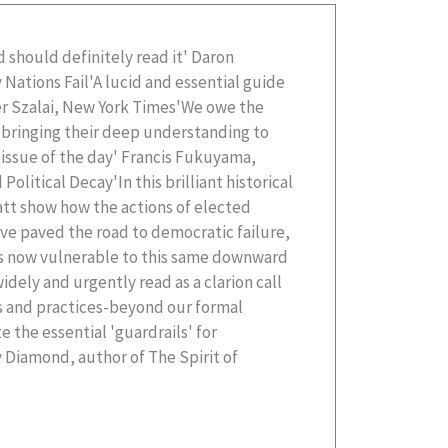
 should definitely read it' Daron
Nations Fail'A lucid and essential guide
er Szalai, New York Times'We owe the
r bringing their deep understanding to
l issue of the day' Francis Fukuyama,
Political Decay'In this brilliant historical
att show how the actions of elected
ve paved the road to democratic failure,
is now vulnerable to this same downward
idely and urgently read as a clarion call
fs and practices-beyond our formal
e the essential 'guardrails' for
 Diamond, author of The Spirit of