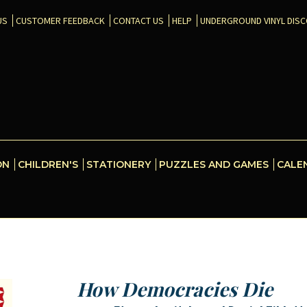
US
CUSTOMER FEEDBACK
CONTACT US
HELP
UNDERGROUND VINYL DIS
ON
CHILDREN'S
STATIONERY
PUZZLES AND GAMES
CALE
How Democracies Die