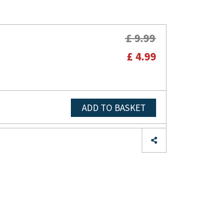
£ 9.99
£ 4.99
ADD TO BASKET