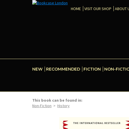
HOME
VISIT OUR SHOP
ABOUT 
NEW
RECOMMENDED
FICTION
NON-FICTI
This book can be found in:
Non-Fiction
>
History