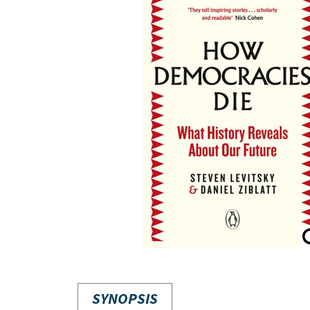
SYNOPSIS