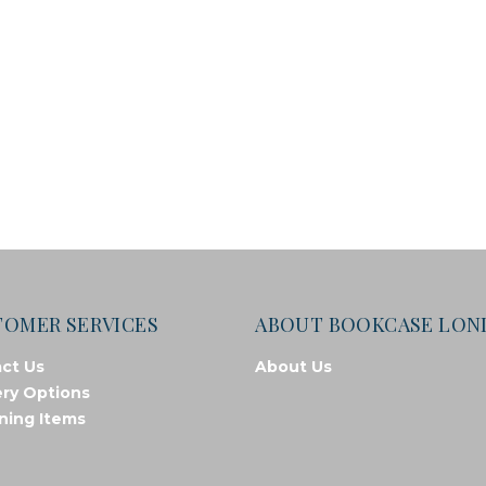
TOMER SERVICES
ABOUT BOOKCASE LO
ct Us
About Us
ery Options
ning Items