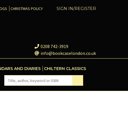
COGS
CHRISTMAS POLICY
SIGN IN/REGISTER
0208 742-3919
info@bookcaselondon.co.uk
NDARS AND DIARIES
CHILTERN CLASSICS