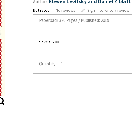
Eteven Levitsky and Daniel Ziblatt
Author:
Not rated
No reviews
Sign in to write a review
Paperback
320 Pages / Published: 2019
Save £ 5.00
Quantity