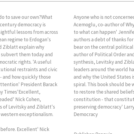
do to save our own?What
Anyone who is not concerned
t century democracy is
Acemoglu, co-author of Why 
ightful lessons from across
to what can happen' Jennif
lean regime to Erdogan's
authors a debt of thanks fo
d Ziblatt explain why
bear on the central politica
p subvert them today and
author of Political Order and 
ocratic rights. 'A useful
synthesis, Levitsky and Zibl
utional restraints and civic
leaders around the world ha
 - and how quickly those
and why the United States 
attention' President Barack
spiral. This book should be w
y Times'Excellent,
to restore the shared belie
headed' Nick Cohen,
constitution - that constitut
 of Levitsky and Ziblatt's
preserving democracy' Larry
f western exceptionalism.
Democracy
d before. Excellent' Nick