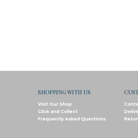
SHOPPING WITH US
CUS
Visit Our Shop
Conta
Click and Collect
Deliv
Frequently Asked Questions
Retur