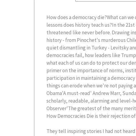
How does a democracy die?What can we 
lessons does history teach us?In the 21s
threatened like never before. Drawing ins
history - from Pinochet's murderous Chi
quiet dismantling in Turkey - Levitsky an
democracies fail, how leaders like Trum
what each of us can do to protect our dem
primer on the importance of norms, instit
participation in maintaining a democracy
things can erode when we're not paying 
Obama'A must-read' Andrew Marr, Sunda
scholarly, readable, alarming and level-
Observer'The greatest of the many merits
How Democracies Die is their rejection o
They tell inspiring stories I had not hear