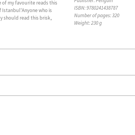
Publisher:
Penguin
 of my favourite reads this
ISBN:
9780241438787
of Istanbul'Anyone who is
Number of pages:
320
 should read this brisk,
Weight:
230 g