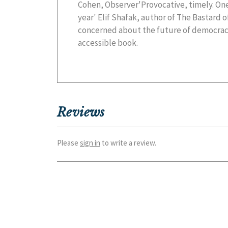
Cohen, Observer'Provocative, timely. One
year' Elif Shafak, author of The Bastard 
concerned about the future of democracy
accessible book.
Reviews
Please
sign in
to write a review.