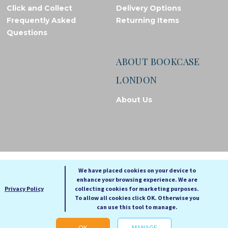
Click and Collect
Delivery Options
Frequently Asked
Returning Items
Questions
ABOUT BOOKCASE
LONDON
About Us
© Bookcase London, 2026. Registered in England and Wales
We have placed cookies on your device to
enhance your browsing experience. We are
A
A
Privacy Policy
collecting cookies for marketing purposes.
A
To allow all cookies click OK. Otherwise you
can use this tool to manage.
Cookie settings
OK
MANAGE