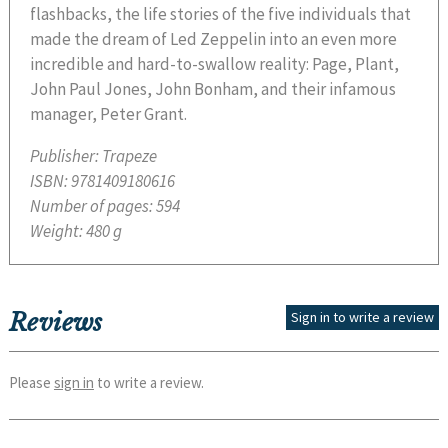
flashbacks, the life stories of the five individuals that
made the dream of Led Zeppelin into an even more
incredible and hard-to-swallow reality: Page, Plant,
John Paul Jones, John Bonham, and their infamous
manager, Peter Grant.
Publisher:
Trapeze
ISBN:
9781409180616
Number of pages:
594
Weight:
480 g
Reviews
Sign in to write a review
Please
sign in
to write a review.