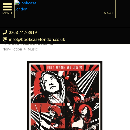
MENU
SEARCH
0208 742-3919
info@bookcaselondon.co.uk
This book can be found in:
Non-Fiction
>
Music