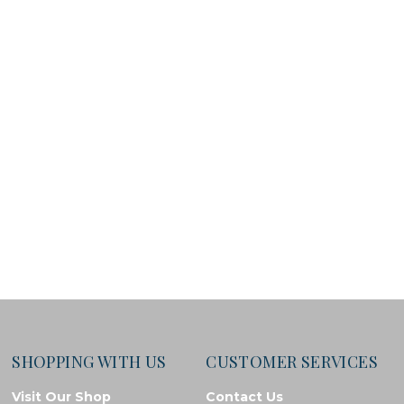
SHOPPING WITH US
CUSTOMER SERVICES
Visit Our Shop
Contact Us