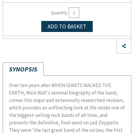
Quantity
ADD TO BASKET
SYNOPSIS
Over ten years after WHEN GIANTS WALKED THE
EARTH, Mick Wall's seminal biography of the band,
comes this major and extensively researched revision,
which provides an unflinching look at life inside one of
the biggest-selling rock bands of all time, and
presents the definitive, final word on Led Zeppelin.
They were 'the last great band of the sixties; the first