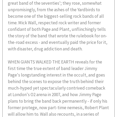
great band of the seventies'; they rose, somewhat
unpromisingly, from the ashes of the Yardbirds to
become one of the biggest-selling rock bands of all
time. Mick Wall, respected rock writer and former
confidant of both Page and Plant, unflinchingly tells
the story of the band that wrote the rulebook for on-
the-road excess - and eventually paid the price for it,
with disaster, drug addiction and death.
WHEN GIANTS WALKED THE EARTH reveals for the
first time the true extent of band leader Jimmy
Page's longstanding interest in the occult, and goes
behind the scenes to expose the truth behind their
much-hyped yet spectacularly contrived comeback
at London's O2 arena in 2007, and how Jimmy Page
plans to bring the band back permanently - if only his
former protege, now part-time nemesis, Robert Plant
will allow him to. Wall also recounts, in a series of