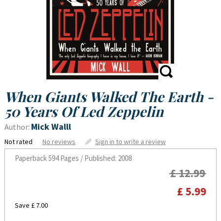
When Giants Walked The Earth -
50 Years Of Led Zeppelin
Mick Walll
Author:
Not rated
No reviews
Sign in to write a review
Paperback
594 Pages / Published: 2008
£ 12.99
£ 5.99
Save £ 7.00