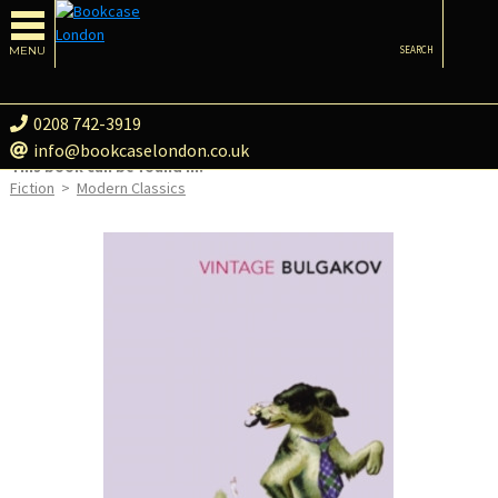
MENU
SEARCH
0208 742-3919
info@bookcaselondon.co.uk
This book can be found in:
Fiction
>
Modern Classics