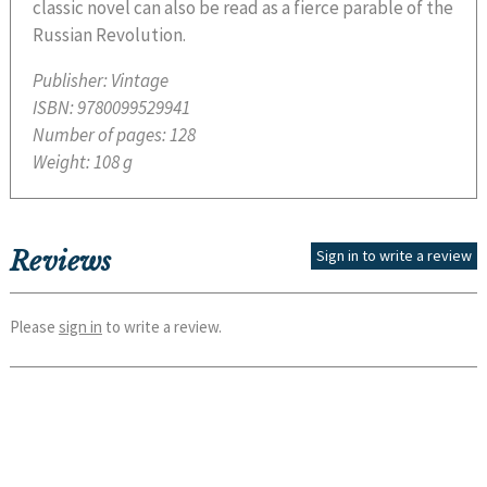
classic novel can also be read as a fierce parable of the
Russian Revolution.
Publisher:
Vintage
ISBN:
9780099529941
Number of pages:
128
Weight:
108 g
Reviews
Sign in to write a review
Please
sign in
to write a review.