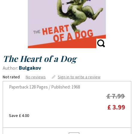
The Heart of a Dog
Bulgakov
Author:
Not rated
No reviews
Sign in to write a review
Paperback
128 Pages / Published: 1968
£ 7.99
£ 3.99
Save £ 4.00