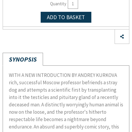
Quantity
ADD TO BASKET
SYNOPSIS
WITH A NEW INTRODUCTION BY ANDREY KURKOVA
rich, successful Moscow professor befriends a stray
dog and attempts a scientific first by transplanting
into it the testicles and pituitary gland of a recently
deceased man. A distinctly worryingly human animal is
now on the loose, and the professor's hitherto
respectable life becomes a nightmare beyond
endurance. An absurd and superbly comic story, this