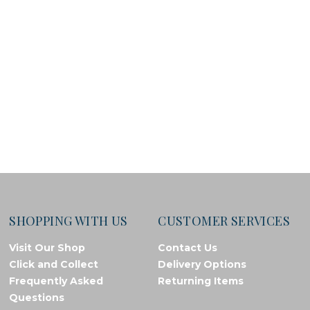
SHOPPING WITH US
CUSTOMER SERVICES
Visit Our Shop
Contact Us
Click and Collect
Delivery Options
Frequently Asked
Returning Items
Questions